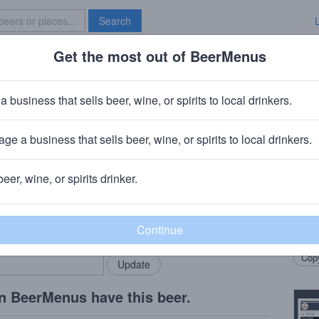
Search
Get the most out of BeerMenus
Specials
Brave New Bar
Ojos Locos Lager
a business that sells beer, wine, or spirits to local drinkers.
· ~100 calories
ge a business that sells beer, wine, or spirits to local drinkers.
iamisburg, OH
beer, wine, or spirits drinker.
Beer
rMenus community!
Add my business
Light
bring in your locals.
twist 
Copy
n BeerMenus have this beer.