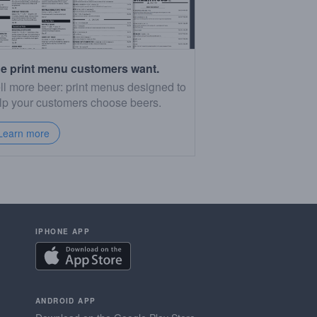
e print menu customers want.
ll more beer: print menus designed to
lp your customers choose beers.
Learn more
IPHONE APP
ANDROID APP