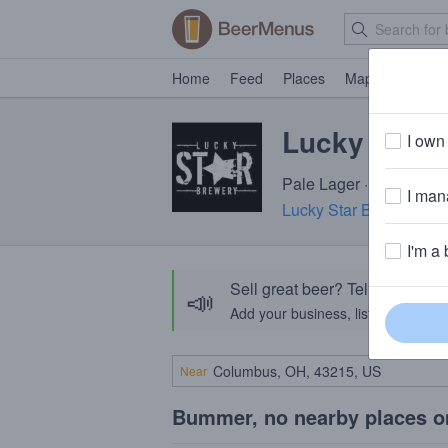
Home
Feed
Places
Map
Events
Lucky Star 
I own 
Pale Lager · 3.5% ABV 
I mana
Lucky Star Brewery
· M
I'm a 
Sell great beer? Tell the Bee
📣
Add your business, list your beers, 
Near
Bummer, no nearby places o