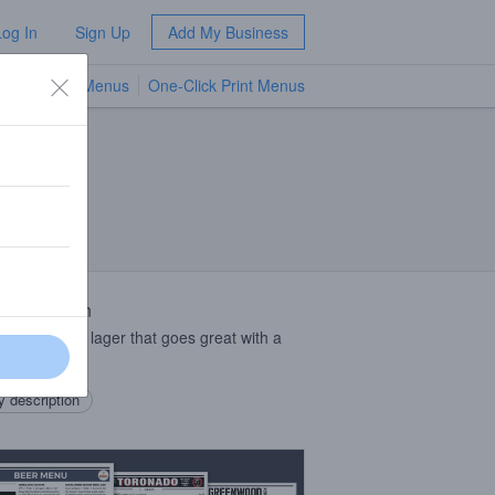
Log In
Sign Up
Add My Business
TV Menus
One-Click Print Menus
NEW
 Description
 cantina style lager that goes great with a
of lime.
 description