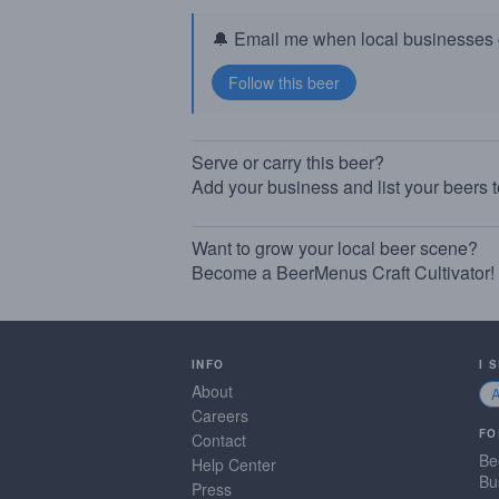
🔔 Email me when local businesses g
Serve or carry this beer?
Add your business and list your beers 
Want to grow your local beer scene?
Become a BeerMenus Craft Cultivator!
INFO
I 
About
Careers
FO
Contact
Be
Help Center
Bu
Press