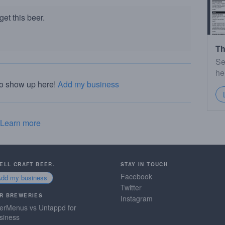
et this beer.
Th
Se
he
to show up here!
Add my business
Learn more
SELL CRAFT BEER.
STAY IN TOUCH
Facebook
Add my business
Twitter
R BREWERIES
Instagram
erMenus vs Untappd for
siness