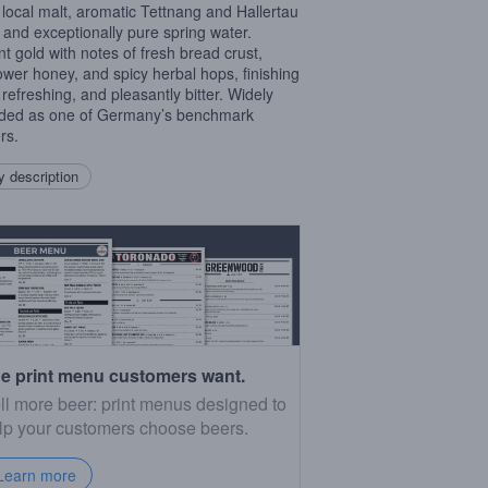
 local malt, aromatic Tettnang and Hallertau
 and exceptionally pure spring water.
ant gold with notes of fresh bread crust,
lower honey, and spicy herbal hops, finishing
 refreshing, and pleasantly bitter. Widely
ded as one of Germany’s benchmark
rs.
 description
e print menu customers want.
ll more beer: print menus designed to
lp your customers choose beers.
Learn more