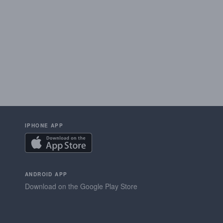
IPHONE APP
ANDROID APP
Download on the Google Play Store