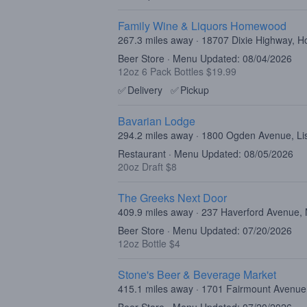
Family Wine & Liquors Homewood
267.3 miles away · 18707 Dixie Highway, 
Beer Store · Menu Updated: 08/04/2026
12oz 6 Pack Bottles $19.99
✅
Delivery
✅
Pickup
Bavarian Lodge
294.2 miles away · 1800 Ogden Avenue, Lis
Restaurant · Menu Updated: 08/05/2026
20oz Draft $8
The Greeks Next Door
409.9 miles away · 237 Haverford Avenue,
Beer Store · Menu Updated: 07/20/2026
12oz Bottle $4
Stone's Beer & Beverage Market
415.1 miles away · 1701 Fairmount Avenue,