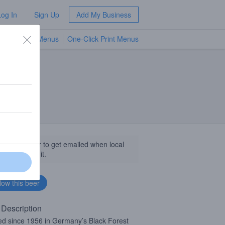
Log In
Sign Up
Add My Business
TV Menus
One-Click Print Menus
NEW
llow this beer to get emailed when local
sinesses get it.
 Description
d since 1956 in Germany’s Black Forest