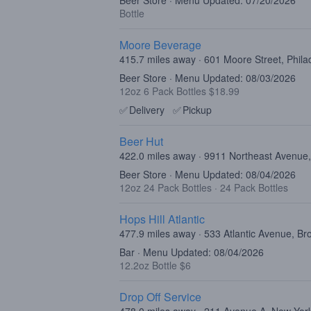
Beer Store · Menu Updated: 07/20/2026
Bottle
Moore Beverage
415.7 miles away · 601 Moore Street, Phila
Beer Store · Menu Updated: 08/03/2026
12oz 6 Pack Bottles $18.99
✅
Delivery
✅
Pickup
Beer Hut
422.0 miles away · 9911 Northeast Avenue,
Beer Store · Menu Updated: 08/04/2026
12oz 24 Pack Bottles
·
24 Pack Bottles
Hops Hill Atlantic
477.9 miles away · 533 Atlantic Avenue, B
Bar · Menu Updated: 08/04/2026
12.2oz Bottle $6
Drop Off Service