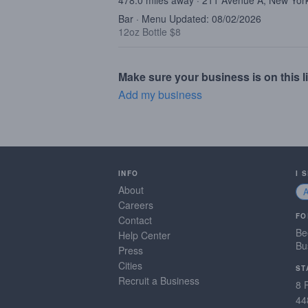
478.0 miles away · 211 Avenue A, New Yor
Bar · Menu Updated: 08/02/2026
12oz Bottle $8
Make sure your business is on this li
Add my business
INFO
I 
About
Careers
FO
Contact
Be
Help Center
Bu
Press
Cities
ST
Recruit a Business
8 
44