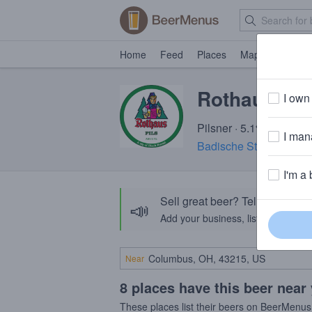
Home
Feed
Places
Map
Events
Rothaus Pil
I own 
Pilsner · 5.1% ABV · ~1
I mana
Badische Staatsbrauer
I'm a 
Sell great beer? Tell the Bee
📣
Add your business, list your beers, 
Near
8 places have this beer near
These places list their beers on BeerMenus