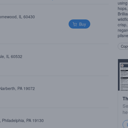
using
hops,
Brilli
Homewood, IL 60430
wildf
Buy
crisp,
regar
pilsne
Copy
le, IL 60532
 Narberth, PA 19072
Th
Se
he
 Philadelphia, PA 19130