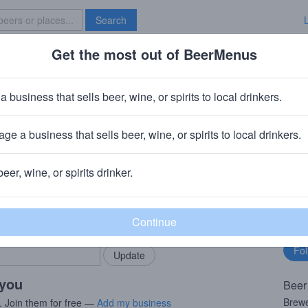
Search
Get the most out of BeerMenus
Specials
Brave New Bar
s
a business that sells beer, wine, or spirits to local drinkers.
60 calories
ge a business that sells beer, wine, or spirits to local drinkers.
ei Rothaus
· Grafenhausen-Rothaus
beer, wine, or spirits drinker.
rMenus community!
Fo
Add my business
bu
bring in your locals.
 you
Beer
Brewe
. Join them for free —
Add my business