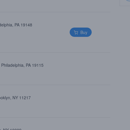
delphia, PA 19148
Buy
 Philadelphia, PA 19115
rooklyn, NY 11217