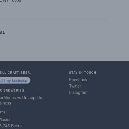
k, NY 10009
st.
SELL CRAFT BEER.
STAY IN TOUCH
Facebook
Add my business
Twitter
R BREWERIES
Instagram
erMenus vs Untappd for
siness
ATS
Places
8,745 Beers