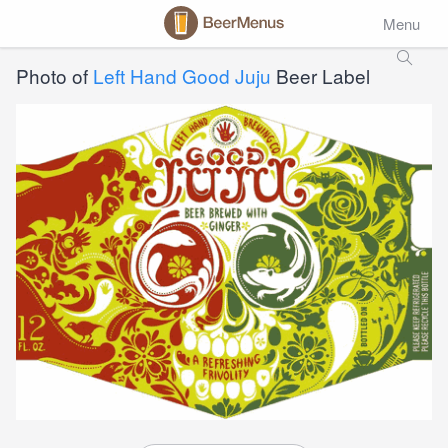
Menu
Photo of
Left Hand Good Juju
Beer Label