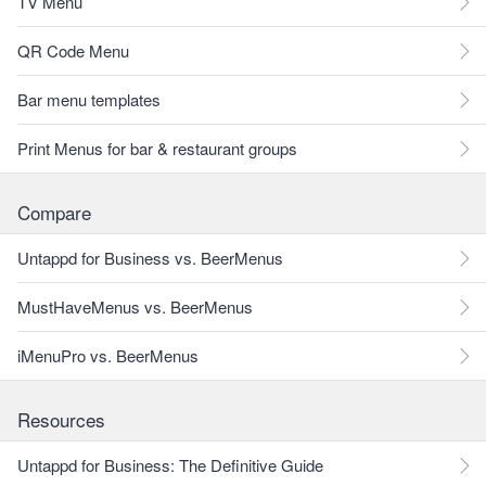
TV Menu
QR Code Menu
Bar menu templates
Print Menus for bar & restaurant groups
Compare
Untappd for Business vs. BeerMenus
MustHaveMenus vs. BeerMenus
iMenuPro vs. BeerMenus
Resources
Untappd for Business: The Definitive Guide