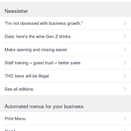
Newsletter
"I'm not obsessed with business growth."
Data: here's the wine Gen Z drinks
Make opening and closing easier
Staff training = guest trust = better sales
THC bevs will be illegal
See all editions
Automated menus for your business
Print Menu