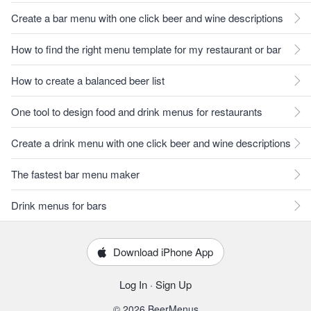
Create a bar menu with one click beer and wine descriptions
How to find the right menu template for my restaurant or bar
How to create a balanced beer list
One tool to design food and drink menus for restaurants
Create a drink menu with one click beer and wine descriptions
The fastest bar menu maker
Drink menus for bars
Download iPhone App
Log In
·
Sign Up
© 2026 BeerMenus