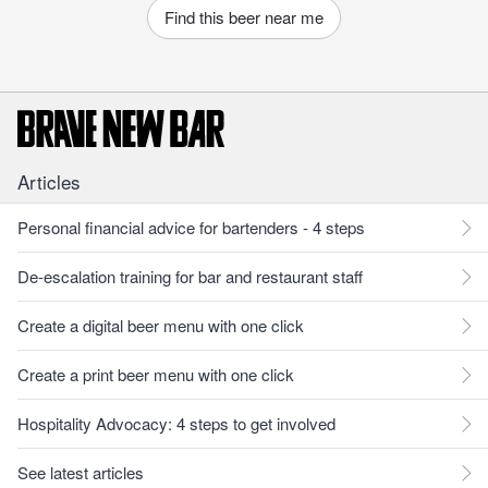
Find this beer near me
Articles
Personal financial advice for bartenders - 4 steps
De-escalation training for bar and restaurant staff
Create a digital beer menu with one click
Create a print beer menu with one click
Hospitality Advocacy: 4 steps to get involved
See latest articles