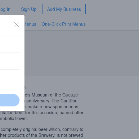
Log In
Sign Up
Add My Business
TV Menus
One-Click Print Menus
NEW
 Description
98, the Brussels Museum of the Gueuze
rated its 20th anniversary. The Cantillon
ry decided to make a new spontaneous
ntation beer for this occasion, named after
ymbolic flower.
a completely original beer which, contrary to
ther products of the Brewery, is not brewed