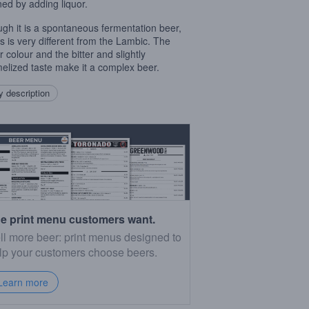
ned by adding liquor.
ugh it is a spontaneous fermentation beer,
ris is very different from the Lambic. The
 colour and the bitter and slightly
elized taste make it a complex beer.
 description
e print menu customers want.
ll more beer: print menus designed to
lp your customers choose beers.
Learn more