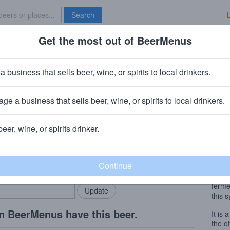
Search
Get the most out of BeerMenus
Specials
Brave New Bar
a business that sells beer, wine, or spirits to local drinkers.
 ~150 calories
ge a business that sells beer, wine, or spirits to local drinkers.
lecht, Belgium
beer, wine, or spirits drinker.
Beer
rMenus community!
Add my business
In 19
bring in your locals.
celeb
brewe
ferme
this s
n BeerMenus have this beer.
It is 
the o