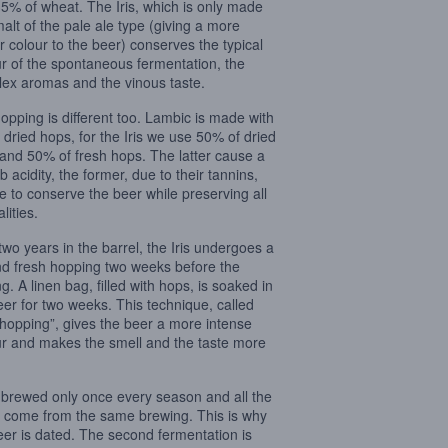
35% of wheat. The Iris, which is only made
malt of the pale ale type (giving a more
 colour to the beer) conserves the typical
ur of the spontaneous fermentation, the
ex aromas and the vinous taste.
opping is different too. Lambic is made with
dried hops, for the Iris we use 50% of dried
and 50% of fresh hops. The latter cause a
 acidity, the former, due to their tannins,
e to conserve the beer while preserving all
alities.
 two years in the barrel, the Iris undergoes a
d fresh hopping two weeks before the
ng. A linen bag, filled with hops, is soaked in
eer for two weeks. This technique, called
 hopping”, gives the beer a more intense
r and makes the smell and the taste more
is brewed only once every season and all the
 come from the same brewing. This is why
eer is dated. The second fermentation is