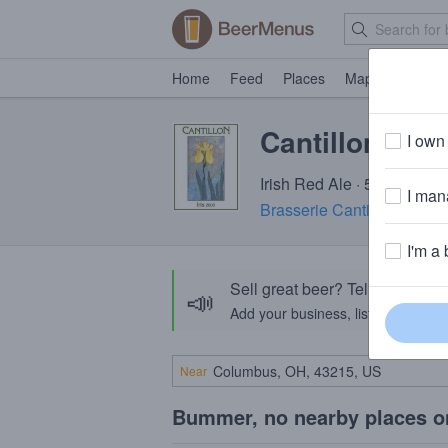
Home
Feed
Places
Map
Events
Cantillon Iris
I own 
Irish Red Ale · 5.0% ABV ·
I mana
Brasserie Cantillon
· Ander
I'm a 
Sell great beer? Tell the Bee
📣
Add your business, list your beers, 
Near
Bummer, no nearby places o