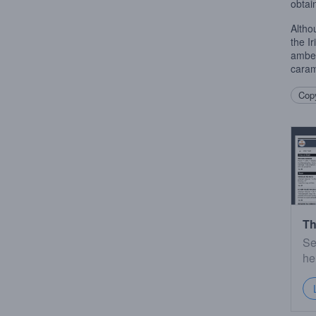
obtai
Altho
the I
amber
caram
Copy
Th
Se
he