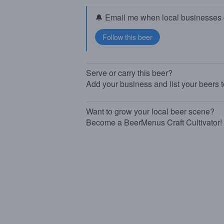
🔔 Email me when local businesses g
Serve or carry this beer?
Add your business and list your beers 
Want to grow your local beer scene?
Become a BeerMenus Craft Cultivator!