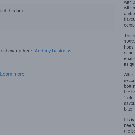
with 
with 
et this beer.
amber
flavo
compl
The h
100% 
hops 
to show up here!
Add my business
superb
enabl
its qu
Learn more
After
secon
bottli
the b
“cold
savou
bitter.
Iris 
beers
the b