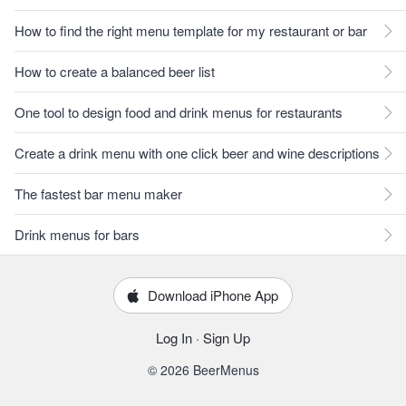
How to find the right menu template for my restaurant or bar
How to create a balanced beer list
One tool to design food and drink menus for restaurants
Create a drink menu with one click beer and wine descriptions
The fastest bar menu maker
Drink menus for bars
Download iPhone App
Log In
·
Sign Up
© 2026 BeerMenus