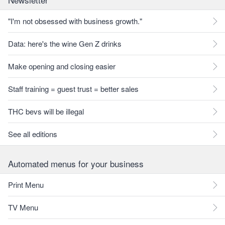
"I'm not obsessed with business growth."
Data: here's the wine Gen Z drinks
Make opening and closing easier
Staff training = guest trust = better sales
THC bevs will be illegal
See all editions
Automated menus for your business
Print Menu
TV Menu