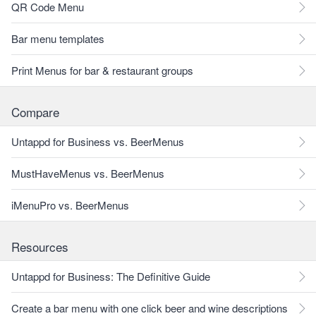
QR Code Menu
Bar menu templates
Print Menus for bar & restaurant groups
Compare
Untappd for Business vs. BeerMenus
MustHaveMenus vs. BeerMenus
iMenuPro vs. BeerMenus
Resources
Untappd for Business: The Definitive Guide
Create a bar menu with one click beer and wine descriptions