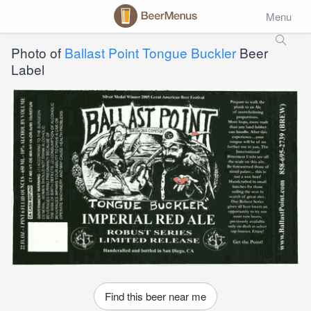
Menu
Photo of
Ballast Point Tongue Buckler
Beer
Label
Find this beer near me