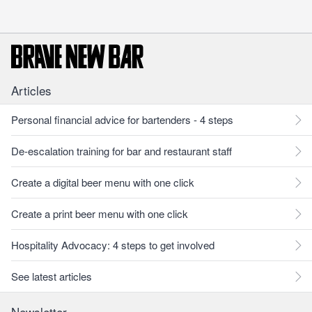
Articles
Personal financial advice for bartenders - 4 steps
De-escalation training for bar and restaurant staff
Create a digital beer menu with one click
Create a print beer menu with one click
Hospitality Advocacy: 4 steps to get involved
See latest articles
Newsletter