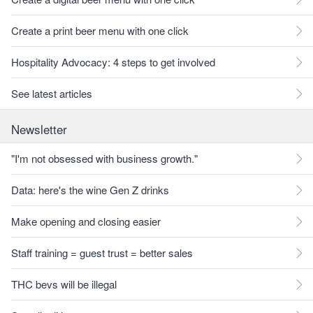
Create a print beer menu with one click
Hospitality Advocacy: 4 steps to get involved
See latest articles
Newsletter
"I'm not obsessed with business growth."
Data: here's the wine Gen Z drinks
Make opening and closing easier
Staff training = guest trust = better sales
THC bevs will be illegal