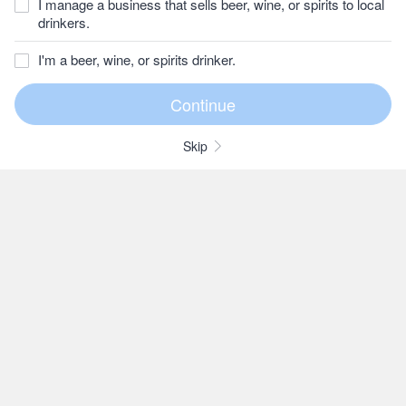
I manage a business that sells beer, wine, or spirits to local
drinkers.
I'm a beer, wine, or spirits drinker.
Skip