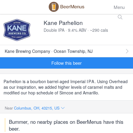
Menu
Kane Parhelion
Double IPA · 9.4% ABV · ~290 cals
Kane Brewing Company · Ocean Township, NJ
Follow this beer
Parhelion is a bourbon barrel-aged Imperial
IPA
. Using Overhead
as our inspiration, we added higher levels of caramel malts and
modified our hop schedule of Simcoe and Amarillo.
Near
Columbus, OH, 43215, US
Bummer, no nearby places on BeerMenus have this
beer.