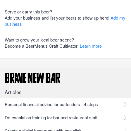
Serve or carry this beer?
Add your business and list your beers to show up here!
Add my
business
Want to grow your local beer scene?
Become a BeerMenus Craft Cultivator!
Learn more
Articles
Personal financial advice for bartenders - 4 steps
De-escalation training for bar and restaurant staff
Create a digital beer menu with one click