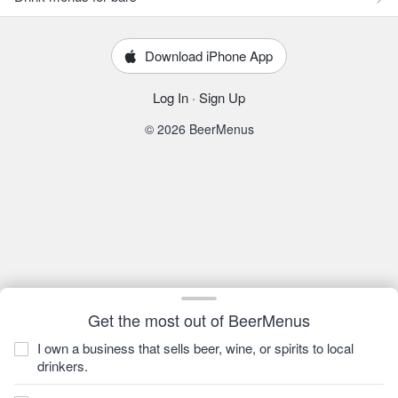
Download iPhone App
Log In
·
Sign Up
© 2026 BeerMenus
Get the most out of BeerMenus
I own a business that sells beer, wine, or spirits to local
drinkers.