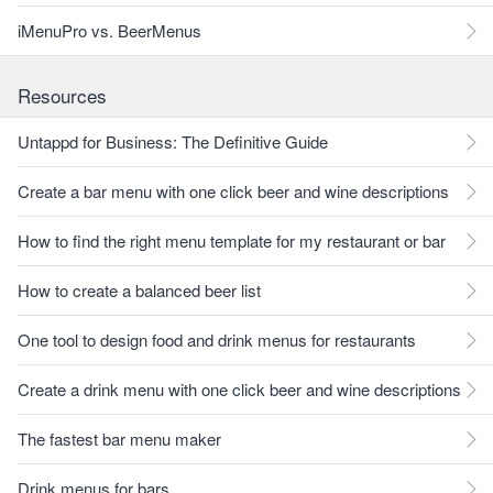
iMenuPro vs. BeerMenus
Resources
Untappd for Business: The Definitive Guide
Create a bar menu with one click beer and wine descriptions
How to find the right menu template for my restaurant or bar
How to create a balanced beer list
One tool to design food and drink menus for restaurants
Create a drink menu with one click beer and wine descriptions
The fastest bar menu maker
Drink menus for bars