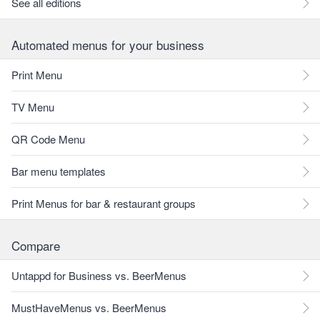
See all editions
Automated menus for your business
Print Menu
TV Menu
QR Code Menu
Bar menu templates
Print Menus for bar & restaurant groups
Compare
Untappd for Business vs. BeerMenus
MustHaveMenus vs. BeerMenus