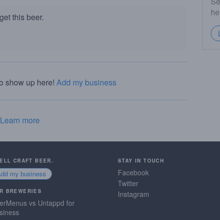
Se
he
et this beer.
to show up here!
Add my business
Learn more
SELL CRAFT BEER.
STAY IN TOUCH
Facebook
Add my business
Twitter
R BREWERIES
Instagram
erMenus vs Untappd for
siness