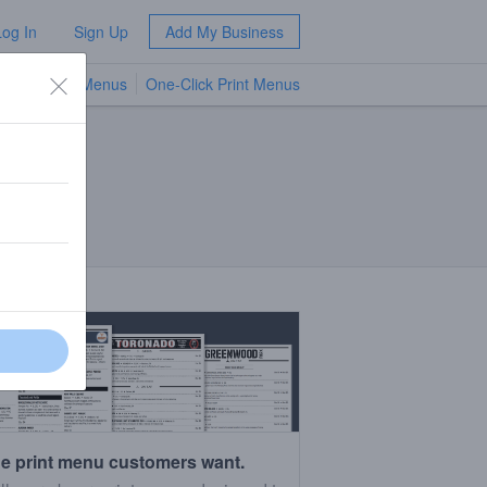
Log In
Sign Up
Add My Business
TV Menus
One-Click Print Menus
NEW
e print menu customers want.