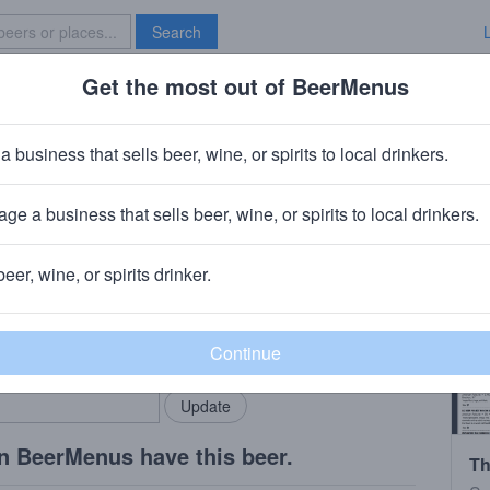
Search
Get the most out of BeerMenus
Specials
Brave New Bar
oast Imperial Scotch
a business that sells beer, wine, or spirits to local drinkers.
~150 calories
ge a business that sells beer, wine, or spirits to local drinkers.
rewing Company
· San Clemente, CA
beer, wine, or spirits drinker.
rMenus community!
Add my business
bring in your locals.
n BeerMenus have this beer.
Th