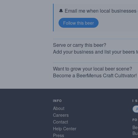
🔔 Email me when local businesses g
Serve or carry this beer?
Add your business and list your beers 
Want to grow your local beer scene?
Become a BeerMenus Craft Cultivator!
INFO
I 
About
Careers
FO
Contact
Be
Help Center
Bu
Press