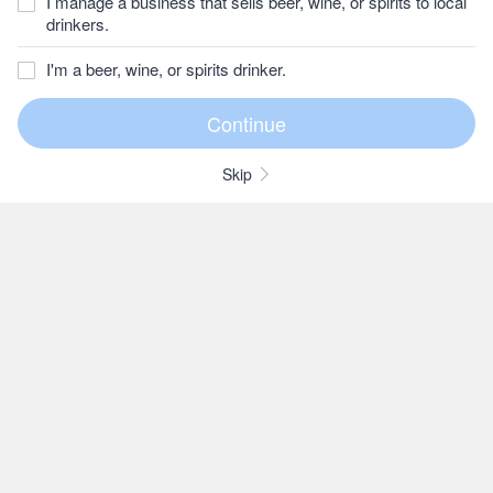
I manage a business that sells beer, wine, or spirits to local
drinkers.
I'm a beer, wine, or spirits drinker.
Skip