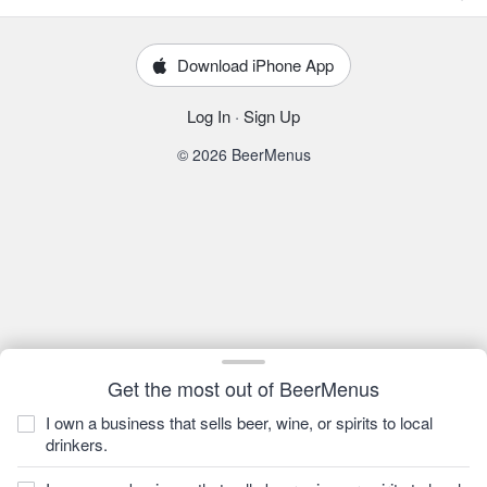
Download iPhone App
Log In
·
Sign Up
© 2026 BeerMenus
Get the most out of BeerMenus
I own a business that sells beer, wine, or spirits to local
drinkers.