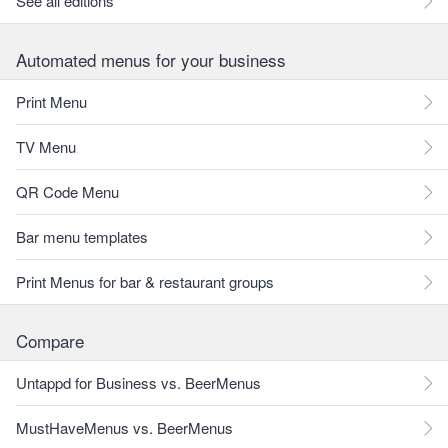
See all editions
Automated menus for your business
Print Menu
TV Menu
QR Code Menu
Bar menu templates
Print Menus for bar & restaurant groups
Compare
Untappd for Business vs. BeerMenus
MustHaveMenus vs. BeerMenus