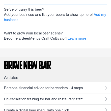
Serve or carry this beer?
Add your business and list your beers to show up here!
Add my
business
Want to grow your local beer scene?
Become a BeerMenus Craft Cultivator!
Learn more
Articles
Personal financial advice for bartenders - 4 steps
De-escalation training for bar and restaurant staff
Create a digital beer menu with one click