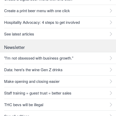
Create a print beer menu with one click
Hospitality Advocacy: 4 steps to get involved
See latest articles
Newsletter
"I'm not obsessed with business growth."
Data: here's the wine Gen Z drinks
Make opening and closing easier
Staff training = guest trust = better sales
THC bevs will be illegal