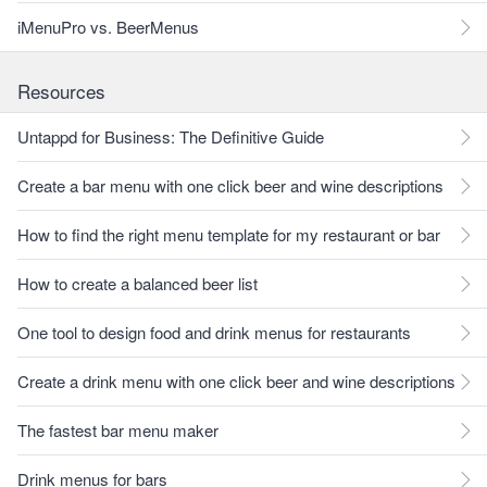
iMenuPro vs. BeerMenus
Resources
Untappd for Business: The Definitive Guide
Create a bar menu with one click beer and wine descriptions
How to find the right menu template for my restaurant or bar
How to create a balanced beer list
One tool to design food and drink menus for restaurants
Create a drink menu with one click beer and wine descriptions
The fastest bar menu maker
Drink menus for bars