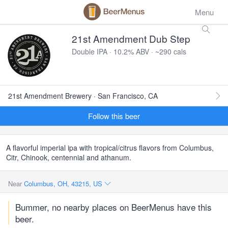
Menu
21st Amendment Dub Step
Double IPA · 10.2% ABV · ~290 cals
21st Amendment Brewery · San Francisco, CA
Follow this beer
A flavorful imperial ipa with tropical/citrus flavors from Columbus,
Citr, Chinook, centennial and athanum.
Near
Columbus, OH, 43215, US
Bummer, no nearby places on BeerMenus have this
beer.