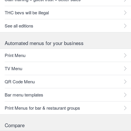
THC bevs will be illegal
See all editions
Automated menus for your business
Print Menu
TV Menu
QR Code Menu
Bar menu templates
Print Menus for bar & restaurant groups
Compare