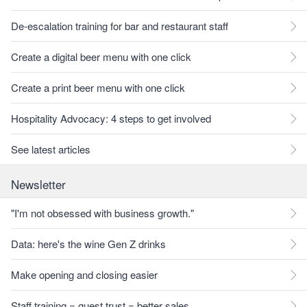
De-escalation training for bar and restaurant staff
Create a digital beer menu with one click
Create a print beer menu with one click
Hospitality Advocacy: 4 steps to get involved
See latest articles
Newsletter
"I'm not obsessed with business growth."
Data: here's the wine Gen Z drinks
Make opening and closing easier
Staff training = guest trust = better sales