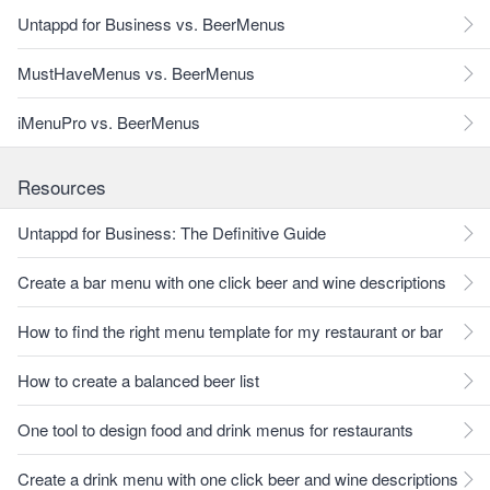
Untappd for Business vs. BeerMenus
MustHaveMenus vs. BeerMenus
iMenuPro vs. BeerMenus
Resources
Untappd for Business: The Definitive Guide
Create a bar menu with one click beer and wine descriptions
How to find the right menu template for my restaurant or bar
How to create a balanced beer list
One tool to design food and drink menus for restaurants
Create a drink menu with one click beer and wine descriptions