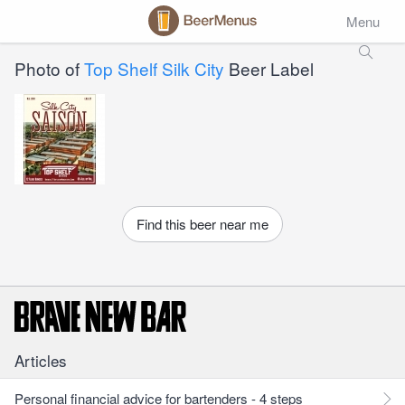
Menu
Photo of
Top Shelf Silk City
Beer Label
Find this beer near me
Articles
Personal financial advice for bartenders - 4 steps