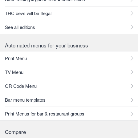
THC bevs will be illegal
See all editions
Automated menus for your business
Print Menu
TV Menu
QR Code Menu
Bar menu templates
Print Menus for bar & restaurant groups
Compare