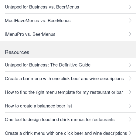
Untappd for Business vs. BeerMenus
MustHaveMenus vs. BeerMenus
iMenuPro vs. BeerMenus
Resources
Untappd for Business: The Definitive Guide
Create a bar menu with one click beer and wine descriptions
How to find the right menu template for my restaurant or bar
How to create a balanced beer list
One tool to design food and drink menus for restaurants
Create a drink menu with one click beer and wine descriptions