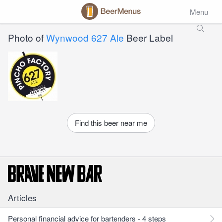
Menu
Photo of
Wynwood 627 Ale
Beer Label
Find this beer near me
Articles
Personal financial advice for bartenders - 4 steps