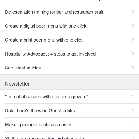
De-escalation training for bar and restaurant staff
Create a digital beer menu with one click
Create a print beer menu with one click
Hospitality Advocacy: 4 steps to get involved
See latest articles
Newsletter
"I'm not obsessed with business growth."
Data: here's the wine Gen Z drinks
Make opening and closing easier
Staff training = guest trust = better sales