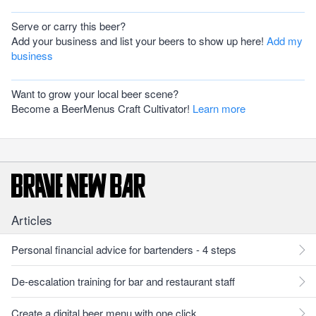
Serve or carry this beer?
Add your business and list your beers to show up here!
Add my
business
Want to grow your local beer scene?
Become a BeerMenus Craft Cultivator!
Learn more
Articles
Personal financial advice for bartenders - 4 steps
De-escalation training for bar and restaurant staff
Create a digital beer menu with one click