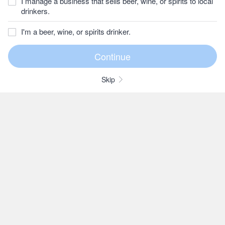
I manage a business that sells beer, wine, or spirits to local
drinkers.
I'm a beer, wine, or spirits drinker.
Skip