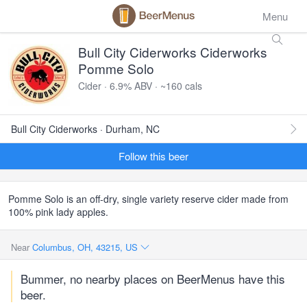
Menu
Bull City Ciderworks Ciderworks
Pomme Solo
Cider · 6.9% ABV · ~160 cals
Bull City Ciderworks · Durham, NC
Follow this beer
Pomme Solo is an off-dry, single variety reserve cider made from
100% pink lady apples.
Near
Columbus, OH, 43215, US
Bummer, no nearby places on BeerMenus have this
beer.