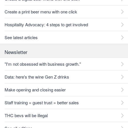
Create a print beer menu with one click
Hospitality Advocacy: 4 steps to get involved
See latest articles
Newsletter
"I'm not obsessed with business growth."
Data: here's the wine Gen Z drinks
Make opening and closing easier
Staff training = guest trust = better sales
THC bevs will be illegal