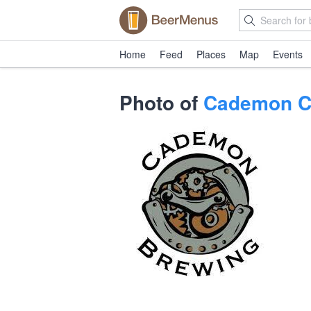
Home
Feed
Places
Map
Events
Photo of
Cademon Ch