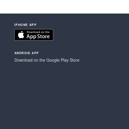
IPHONE APP
ANDROID APP
Download on the Google Play Store