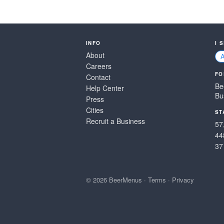
INFO
I 
About
Careers
FO
Contact
Be
Help Center
Bu
Press
Cities
ST
Recruit a Business
57
44
37
© 2026 BeerMenus
·
Terms
·
Privacy