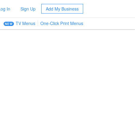
Log In
Sign Up
Add My Business
TV Menus
One-Click Print Menus
NEW