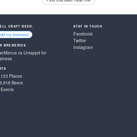
SELL CRAFT BEER.
STAY IN TOUCH
Facebook
Add my business
Twitter
R BREWERIES
Instagram
erMenus vs Untappd for
siness
ATS
,123 Places
8,918 Beers
 Events