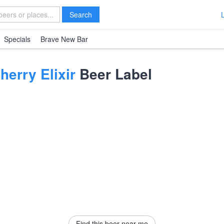
Search
Specials
Brave New Bar
erry Elixir
Beer Label
Find this beer near me