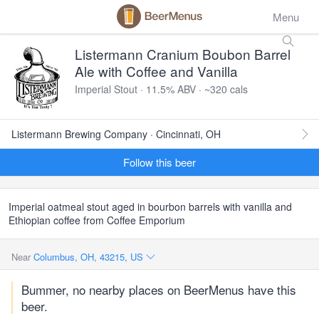
Menu
Listermann Cranium Boubon Barrel
Ale with Coffee and Vanilla
Imperial Stout · 11.5% ABV · ~320 cals
Listermann Brewing Company · Cincinnati, OH
Follow this beer
Imperial oatmeal stout aged in bourbon barrels with vanilla and
Ethiopian coffee from Coffee Emporium
Near
Columbus, OH, 43215, US
Bummer, no nearby places on BeerMenus have this
beer.