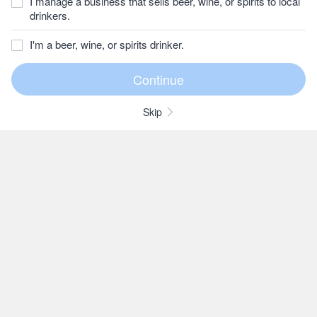
I manage a business that sells beer, wine, or spirits to local
drinkers.
I'm a beer, wine, or spirits drinker.
Skip