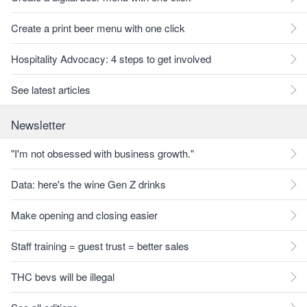
Create a print beer menu with one click
Hospitality Advocacy: 4 steps to get involved
See latest articles
Newsletter
"I'm not obsessed with business growth."
Data: here's the wine Gen Z drinks
Make opening and closing easier
Staff training = guest trust = better sales
THC bevs will be illegal