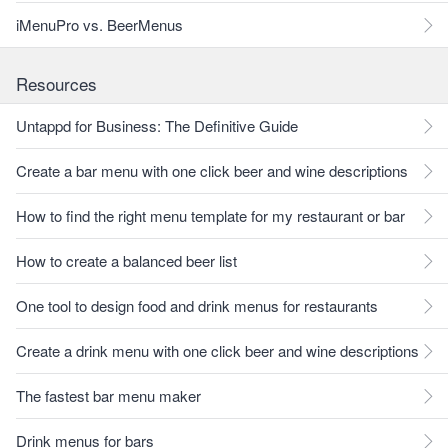
iMenuPro vs. BeerMenus
Resources
Untappd for Business: The Definitive Guide
Create a bar menu with one click beer and wine descriptions
How to find the right menu template for my restaurant or bar
How to create a balanced beer list
One tool to design food and drink menus for restaurants
Create a drink menu with one click beer and wine descriptions
The fastest bar menu maker
Drink menus for bars