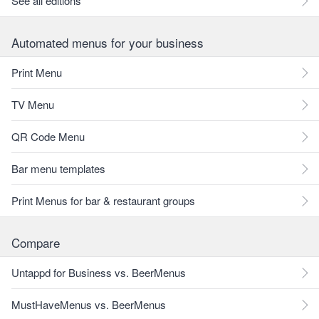
See all editions
Automated menus for your business
Print Menu
TV Menu
QR Code Menu
Bar menu templates
Print Menus for bar & restaurant groups
Compare
Untappd for Business vs. BeerMenus
MustHaveMenus vs. BeerMenus