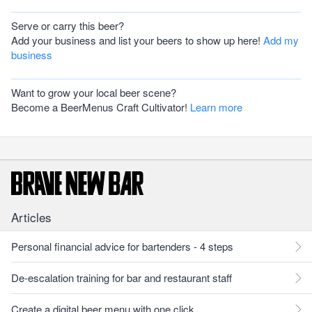
Serve or carry this beer?
Add your business and list your beers to show up here!
Add my
business
Want to grow your local beer scene?
Become a BeerMenus Craft Cultivator!
Learn more
Articles
Personal financial advice for bartenders - 4 steps
De-escalation training for bar and restaurant staff
Create a digital beer menu with one click