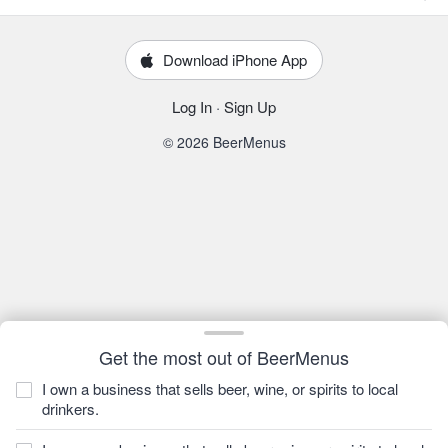
Download iPhone App
Log In
·
Sign Up
© 2026 BeerMenus
Get the most out of BeerMenus
I own a business that sells beer, wine, or spirits to local
drinkers.