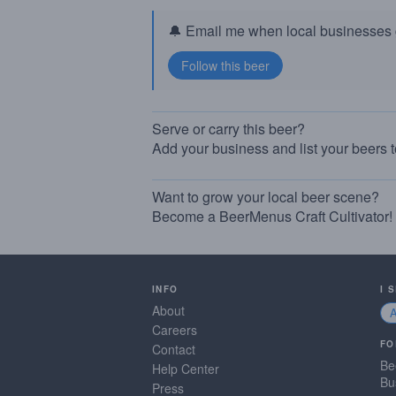
🔔 Email me when local businesses g
Serve or carry this beer?
Add your business and list your beers 
Want to grow your local beer scene?
Become a BeerMenus Craft Cultivator!
INFO
I 
About
Careers
FO
Contact
Be
Help Center
Bu
Press