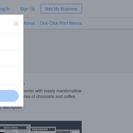
Log In
Sign Up
Add My Business
TV Menus
One-Click Print Menus
NEW
 Description
Bodied Baltic porter with toasty marshmallow
ness, and notes of chocolate and coffee.
 description