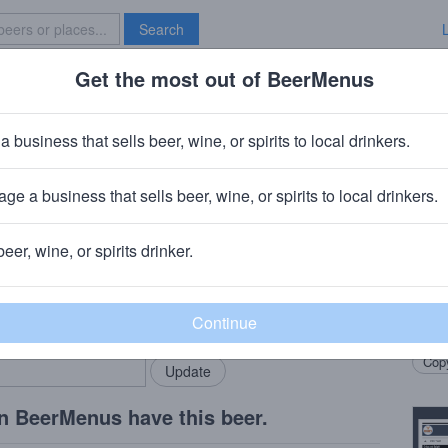
Search
Get the most out of BeerMenus
Specials
Brave New Bar
nd Baltic Porter
a business that sells beer, wine, or spirits to local drinkers.
V · ~280 calories
ge a business that sells beer, wine, or spirits to local drinkers.
ng Company
· Concord, CA
beer, wine, or spirits drinker.
Beer
rMenus community!
Add my business
Full 
bring in your locals.
sweet
Copy
n BeerMenus have this beer.