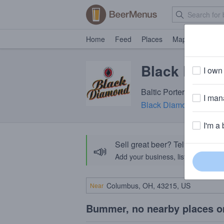
Home
Feed
Places
Map
Events
Black Diamo
I own 
Baltic Porter · 7.2% AB
I mana
Black Diamond Brewi
I'm a 
Sell great beer? Tell the Bee
📣
Add your business, list your beers, 
Near
Bummer, no nearby places o