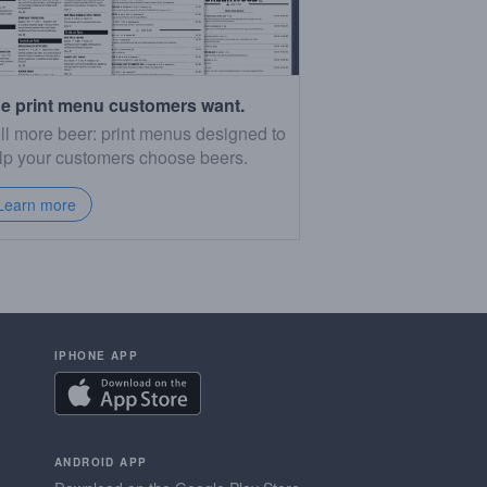
e print menu customers want.
ll more beer: print menus designed to
lp your customers choose beers.
Learn more
IPHONE APP
ANDROID APP