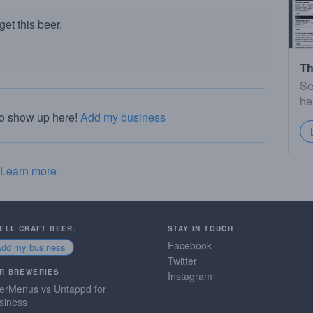
et this beer.
Th
Se
he
to show up here!
Add my business
Learn more
SELL CRAFT BEER.
STAY IN TOUCH
Facebook
Add my business
Twitter
R BREWERIES
Instagram
erMenus vs Untappd for
siness