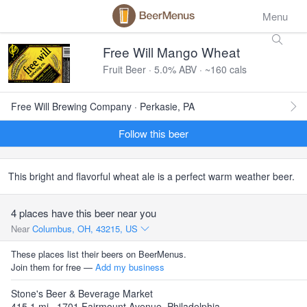
Menu
Free Will Mango Wheat
Fruit Beer · 5.0% ABV · ~160 cals
Free Will Brewing Company · Perkasie, PA
Follow this beer
This bright and flavorful wheat ale is a perfect warm weather beer.
4 places have this beer near you
Near
Columbus, OH, 43215, US
These places list their beers on BeerMenus.
Join them for free —
Add my business
Stone's Beer & Beverage Market
415.1 mi · 1701 Fairmount Avenue, Philadelphia