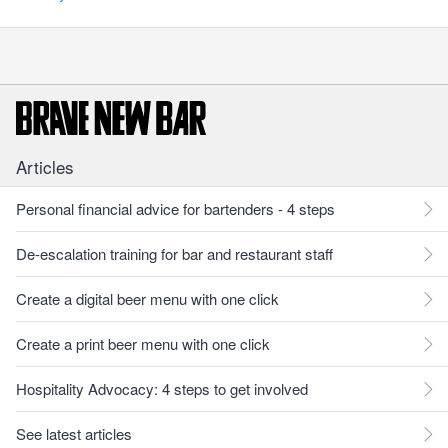
Articles
Personal financial advice for bartenders - 4 steps
De-escalation training for bar and restaurant staff
Create a digital beer menu with one click
Create a print beer menu with one click
Hospitality Advocacy: 4 steps to get involved
See latest articles