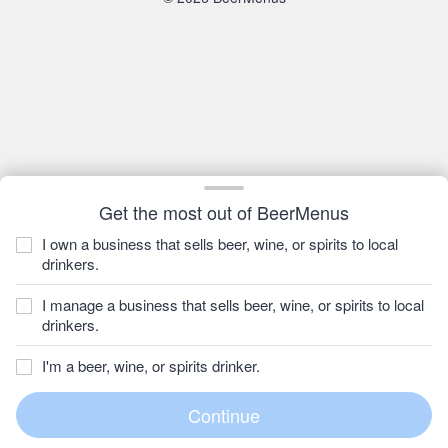
Get the most out of BeerMenus
I own a business that sells beer, wine, or spirits to local
drinkers.
I manage a business that sells beer, wine, or spirits to local
drinkers.
I'm a beer, wine, or spirits drinker.