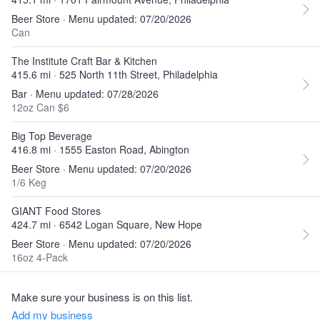
Beer Store · Menu updated: 07/20/2026
Can
The Institute Craft Bar & Kitchen
415.6 mi · 525 North 11th Street, Philadelphia
Bar · Menu updated: 07/28/2026
12oz Can $6
Big Top Beverage
416.8 mi · 1555 Easton Road, Abington
Beer Store · Menu updated: 07/20/2026
1/6 Keg
GIANT Food Stores
424.7 mi · 6542 Logan Square, New Hope
Beer Store · Menu updated: 07/20/2026
16oz 4-Pack
Make sure your business is on this list.
Add my business