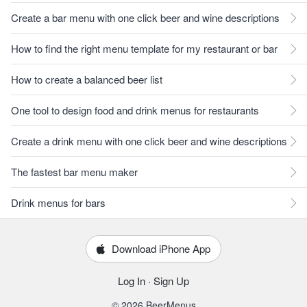
Create a bar menu with one click beer and wine descriptions
How to find the right menu template for my restaurant or bar
How to create a balanced beer list
One tool to design food and drink menus for restaurants
Create a drink menu with one click beer and wine descriptions
The fastest bar menu maker
Drink menus for bars
Download iPhone App
Log In
·
Sign Up
© 2026 BeerMenus