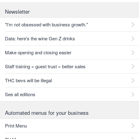
Newsletter
"I'm not obsessed with business growth."
Data: here's the wine Gen Z drinks
Make opening and closing easier
Staff training = guest trust = better sales
THC bevs will be illegal
See all editions
Automated menus for your business
Print Menu