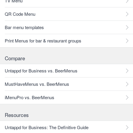
TV Menu
QR Code Menu
Bar menu templates
Print Menus for bar & restaurant groups
Compare
Untappd for Business vs. BeerMenus
MustHaveMenus vs. BeerMenus
iMenuPro vs. BeerMenus
Resources
Untappd for Business: The Definitive Guide