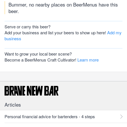
Bummer, no nearby places on BeerMenus have this
beer.
Serve or carry this beer?
Add your business and list your beers to show up here!
Add my
business
Want to grow your local beer scene?
Become a BeerMenus Craft Cultivator!
Learn more
Articles
Personal financial advice for bartenders - 4 steps