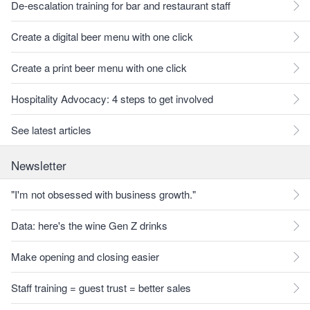
De-escalation training for bar and restaurant staff
Create a digital beer menu with one click
Create a print beer menu with one click
Hospitality Advocacy: 4 steps to get involved
See latest articles
Newsletter
"I'm not obsessed with business growth."
Data: here's the wine Gen Z drinks
Make opening and closing easier
Staff training = guest trust = better sales