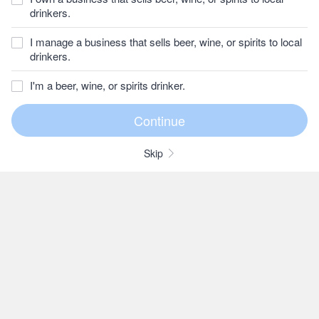
drinkers.
I manage a business that sells beer, wine, or spirits to local
drinkers.
I'm a beer, wine, or spirits drinker.
Skip