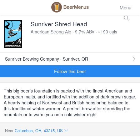
Menu
Sunriver Shred Head
American Strong Ale · 9.7% ABV · ~190 cals
Sunriver Brewing Company · Sunriver, OR
Follow this beer
This big beer’s foundation is packed with the finest American and
European malts, and fortified with the addition of dark brown sugar.
A hearty helping of Northwest and British hops bring balance to
this traditional winter warmer. A perfect brew after shredding the
mountain or to warm you on a cold winter night.
Near
Columbus, OH, 43215, US