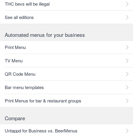
THC bevs will be illegal
See all editions
Automated menus for your business
Print Menu
TV Menu
QR Code Menu
Bar menu templates
Print Menus for bar & restaurant groups
Compare
Untappd for Business vs. BeerMenus