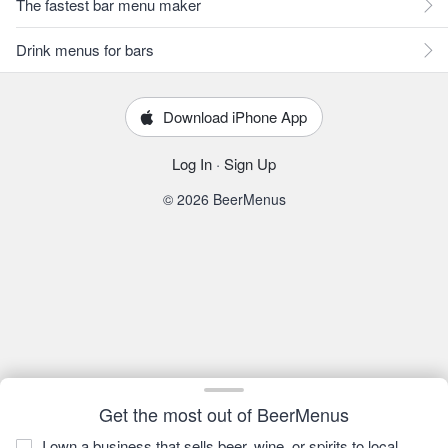
The fastest bar menu maker
Drink menus for bars
Download iPhone App
Log In
·
Sign Up
© 2026 BeerMenus
Get the most out of BeerMenus
I own a business that sells beer, wine, or spirits to local