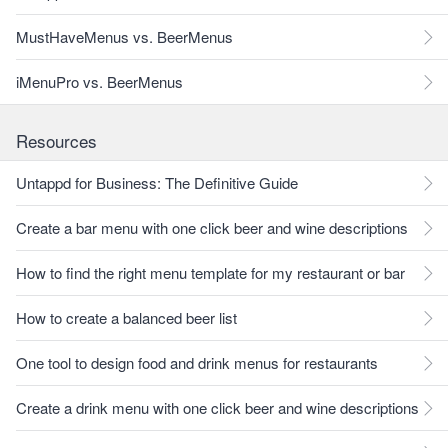
MustHaveMenus vs. BeerMenus
iMenuPro vs. BeerMenus
Resources
Untappd for Business: The Definitive Guide
Create a bar menu with one click beer and wine descriptions
How to find the right menu template for my restaurant or bar
How to create a balanced beer list
One tool to design food and drink menus for restaurants
Create a drink menu with one click beer and wine descriptions