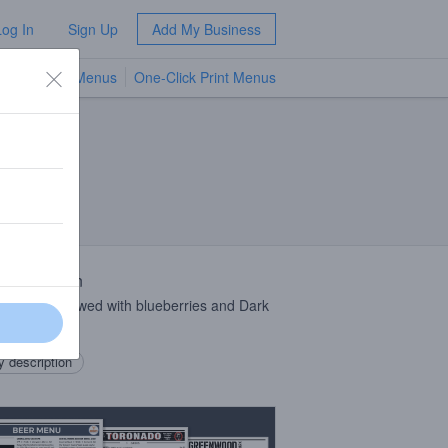
Log In
Sign Up
Add My Business
TV Menus
One-Click Print Menus
NEW
 Description
ial Stout brewed with blueberries and Dark
r Coffee.
 description