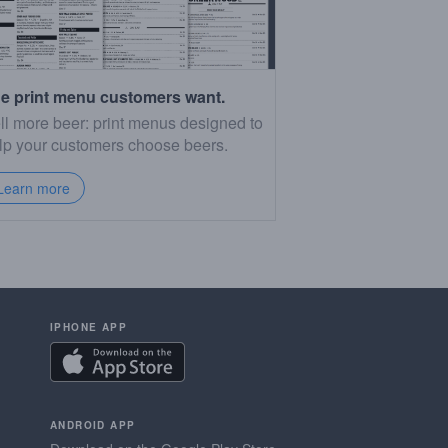
e print menu customers want.
ll more beer: print menus designed to
lp your customers choose beers.
Learn more
IPHONE APP
ANDROID APP