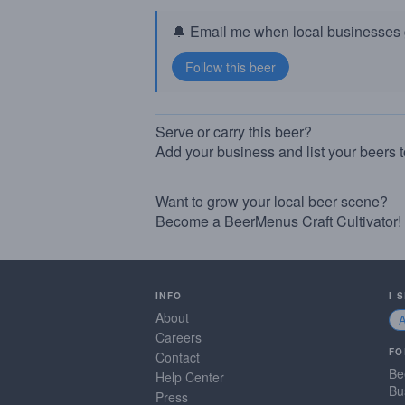
🔔 Email me when local businesses g
Serve or carry this beer?
Add your business and list your beers 
Want to grow your local beer scene?
Become a BeerMenus Craft Cultivator!
INFO
I 
About
Careers
FO
Contact
Be
Help Center
Bu
Press