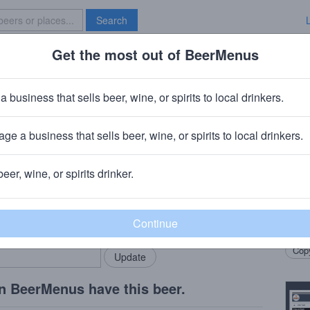
Search
Get the most out of BeerMenus
Specials
Brave New Bar
rand Guignol Act Two
a business that sells beer, wine, or spirits to local drinkers.
ABV · ~320 calories
ge a business that sells beer, wine, or spirits to local drinkers.
ompany
· Chicago, IL
beer, wine, or spirits drinker.
Beer
rMenus community!
Add my business
Imper
bring in your locals.
Matte
Copy
n BeerMenus have this beer.