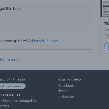
et this beer.
Th
Se
he
to show up here!
Add my business
Learn more
SELL CRAFT BEER.
STAY IN TOUCH
Facebook
Add my business
Twitter
R BREWERIES
Instagram
erMenus vs Untappd for
siness