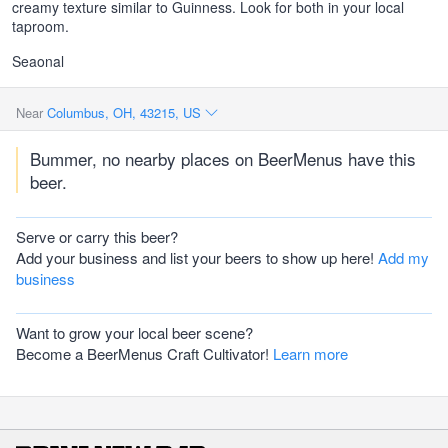
creamy texture similar to Guinness. Look for both in your local
taproom.
Seaonal
Near
Columbus, OH, 43215, US
Bummer, no nearby places on BeerMenus have this
beer.
Serve or carry this beer?
Add your business and list your beers to show up here!
Add my
business
Want to grow your local beer scene?
Become a BeerMenus Craft Cultivator!
Learn more