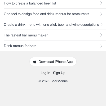
How to create a balanced beer list
One tool to design food and drink menus for restaurants
Create a drink menu with one click beer and wine descriptions
The fastest bar menu maker
Drink menus for bars
Download iPhone App
Log In
·
Sign Up
© 2026 BeerMenus