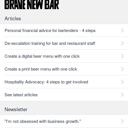
Articles
Personal financial advice for bartenders - 4 steps
De-escalation training for bar and restaurant staff
Create a digital beer menu with one click
Create a print beer menu with one click
Hospitality Advocacy: 4 steps to get involved
See latest articles
Newsletter
"I'm not obsessed with business growth."