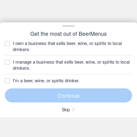
Get the most out of BeerMenus
I own a business that sells beer, wine, or spirits to local
drinkers.
I manage a business that sells beer, wine, or spirits to local
drinkers.
I'm a beer, wine, or spirits drinker.
Skip