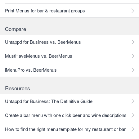
Print Menus for bar & restaurant groups
Compare
Untappd for Business vs. BeerMenus
MustHaveMenus vs. BeerMenus
iMenuPro vs. BeerMenus
Resources
Untappd for Business: The Definitive Guide
Create a bar menu with one click beer and wine descriptions
How to find the right menu template for my restaurant or bar