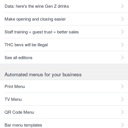
Data: here's the wine Gen Z drinks
Make opening and closing easier
Staff training = guest trust = better sales
THC bevs will be illegal
See all editions
Automated menus for your business
Print Menu
TV Menu
QR Code Menu
Bar menu templates