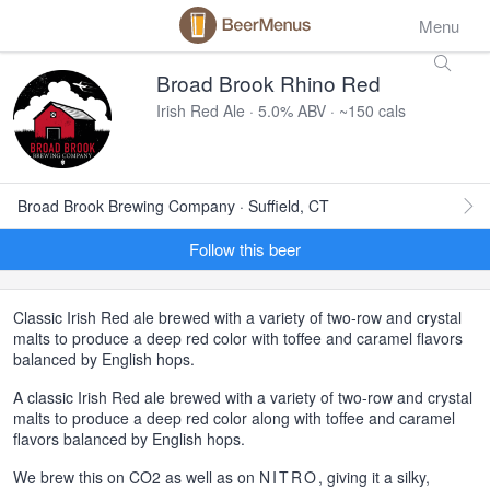
Menu
Broad Brook Rhino Red
Irish Red Ale · 5.0% ABV · ~150 cals
Broad Brook Brewing Company · Suffield, CT
Follow this beer
Classic Irish Red ale brewed with a variety of two-row and crystal
malts to produce a deep red color with toffee and caramel flavors
balanced by English hops.
A classic Irish Red ale brewed with a variety of two-row and crystal
malts to produce a deep red color along with toffee and caramel
flavors balanced by English hops.
We brew this on CO2 as well as on
NITRO
, giving it a silky,