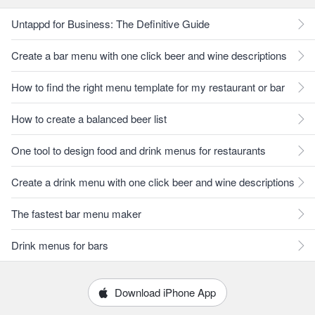
Untappd for Business: The Definitive Guide
Create a bar menu with one click beer and wine descriptions
How to find the right menu template for my restaurant or bar
How to create a balanced beer list
One tool to design food and drink menus for restaurants
Create a drink menu with one click beer and wine descriptions
The fastest bar menu maker
Drink menus for bars
Download iPhone App