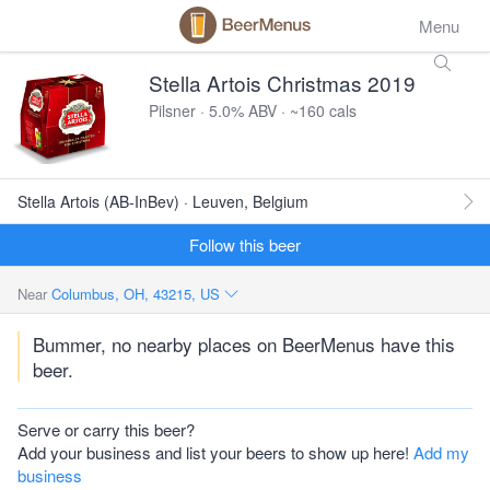
Menu
Stella Artois Christmas 2019
Pilsner · 5.0% ABV · ~160 cals
Stella Artois (AB-InBev) · Leuven, Belgium
Follow this beer
Near
Columbus, OH, 43215, US
Bummer, no nearby places on BeerMenus have this
beer.
Serve or carry this beer?
Add your business and list your beers to show up here!
Add my
business