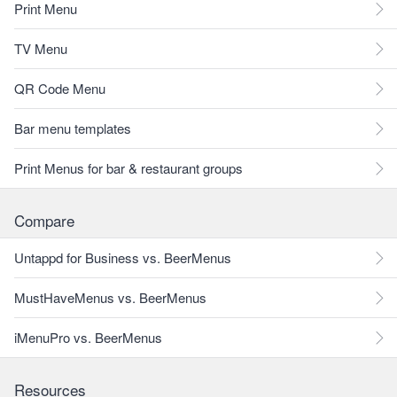
Print Menu
TV Menu
QR Code Menu
Bar menu templates
Print Menus for bar & restaurant groups
Compare
Untappd for Business vs. BeerMenus
MustHaveMenus vs. BeerMenus
iMenuPro vs. BeerMenus
Resources