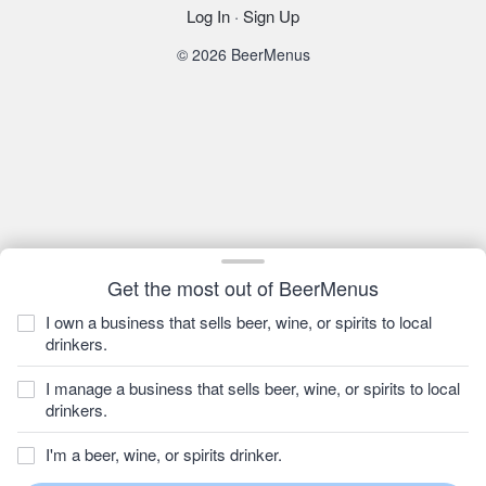
Log In
·
Sign Up
© 2026 BeerMenus
Get the most out of BeerMenus
I own a business that sells beer, wine, or spirits to local
drinkers.
I manage a business that sells beer, wine, or spirits to local
drinkers.
I'm a beer, wine, or spirits drinker.