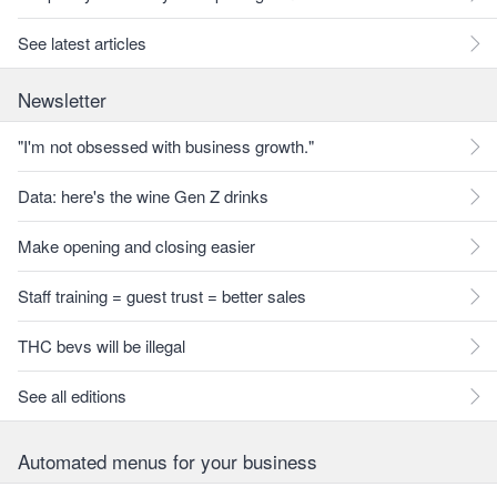
See latest articles
Newsletter
"I'm not obsessed with business growth."
Data: here's the wine Gen Z drinks
Make opening and closing easier
Staff training = guest trust = better sales
THC bevs will be illegal
See all editions
Automated menus for your business