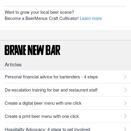
Want to grow your local beer scene?
Become a BeerMenus Craft Cultivator!
Learn more
Articles
Personal financial advice for bartenders - 4 steps
De-escalation training for bar and restaurant staff
Create a digital beer menu with one click
Create a print beer menu with one click
Hospitality Advocacy: 4 steps to get involved