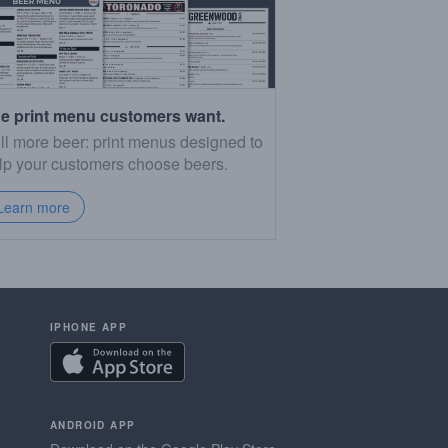
e print menu customers want.
ll more beer: print menus designed to
lp your customers choose beers.
Learn more
IPHONE APP
ANDROID APP