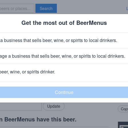
Search
Get the most out of BeerMenus
Specials
Brave New Bar
'sner Pilsner
a business that sells beer, wine, or spirits to local drinkers.
 ~160 calories
ge a business that sells beer, wine, or spirits to local drinkers.
y & Pub
· Seattle, WA
beer, wine, or spirits drinker.
Beer
rMenus community!
Add my business
Straw 
bring in your locals.
light,
yeast
Copy
n BeerMenus have this beer.