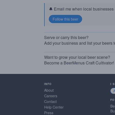
🔔 Email me when local businesses g
Serve or carry this beer?
Add your business and list your beers 
Want to grow your local beer scene?
Become a BeerMenus Craft Cultivator!
INFO
I 
About
Careers
FO
Contact
Be
Help Center
Bu
Press