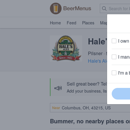
Home
Feed
Places
Map
Events
Hale's Bill
I own 
Pilsner · 5.1% ABV ·
I mana
Hale's Ales Brewer
I'm a 
Sell great beer? Tell the Bee
📣
Add your business, list your beers, 
Near
Bummer, no nearby places o