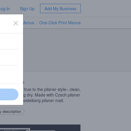
Log In
Sign Up
Add My Business
TV Menus
One-Click Print Menus
NEW
 Description
in color and true to the pilsner style– clean,
 crisp, finishing dry. Made with Czech pilsner
 and 100% Heidelberg pilsner malt.
 description