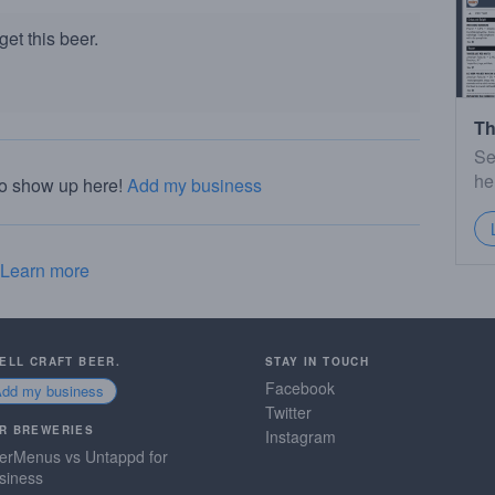
et this beer.
Th
Se
he
to show up here!
Add my business
Learn more
SELL CRAFT BEER.
STAY IN TOUCH
Facebook
Add my business
Twitter
R BREWERIES
Instagram
erMenus vs Untappd for
siness