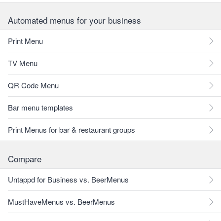
Automated menus for your business
Print Menu
TV Menu
QR Code Menu
Bar menu templates
Print Menus for bar & restaurant groups
Compare
Untappd for Business vs. BeerMenus
MustHaveMenus vs. BeerMenus