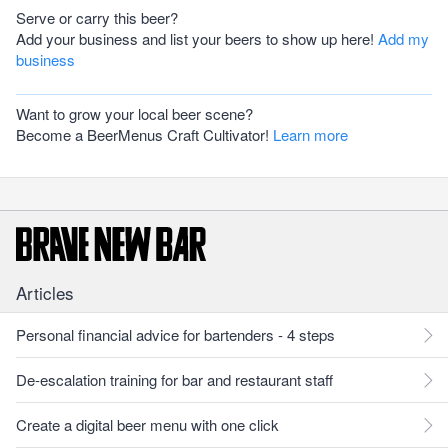
Serve or carry this beer?
Add your business and list your beers to show up here!
Add my
business
Want to grow your local beer scene?
Become a BeerMenus Craft Cultivator!
Learn more
Articles
Personal financial advice for bartenders - 4 steps
De-escalation training for bar and restaurant staff
Create a digital beer menu with one click