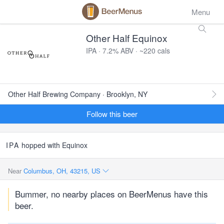
Menu
Other Half Equinox
IPA · 7.2% ABV · ~220 cals
Other Half Brewing Company · Brooklyn, NY
Follow this beer
IPA
hopped with Equinox
Near
Columbus, OH, 43215, US
Bummer, no nearby places on BeerMenus have this
beer.