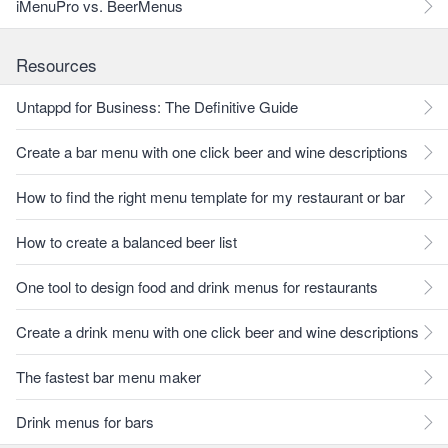
iMenuPro vs. BeerMenus
Resources
Untappd for Business: The Definitive Guide
Create a bar menu with one click beer and wine descriptions
How to find the right menu template for my restaurant or bar
How to create a balanced beer list
One tool to design food and drink menus for restaurants
Create a drink menu with one click beer and wine descriptions
The fastest bar menu maker
Drink menus for bars