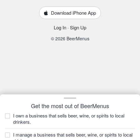
Download iPhone App
Log In
·
Sign Up
© 2026 BeerMenus
Get the most out of BeerMenus
I own a business that sells beer, wine, or spirits to local
drinkers.
I manage a business that sells beer, wine, or spirits to local