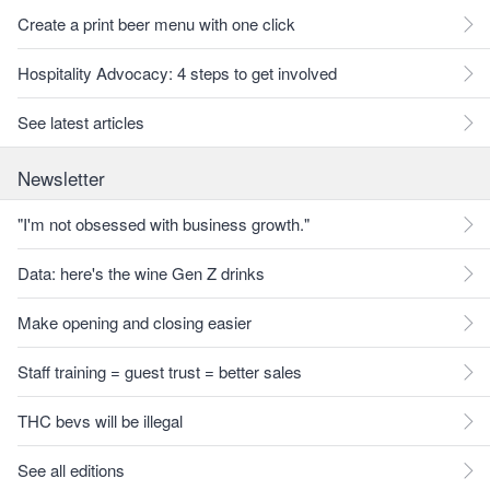
Create a print beer menu with one click
Hospitality Advocacy: 4 steps to get involved
See latest articles
Newsletter
"I'm not obsessed with business growth."
Data: here's the wine Gen Z drinks
Make opening and closing easier
Staff training = guest trust = better sales
THC bevs will be illegal
See all editions