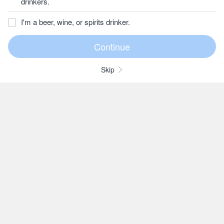
drinkers.
I'm a beer, wine, or spirits drinker.
Skip