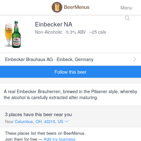
Menu
Einbecker NA
Non-Alcoholic · 0.3% ABV · ~25 cals
Einbecker Brauhaus AG · Einbeck, Germany
Follow this beer
A real Einbecker Brauherren, brewed in the Pilsener style, whereby
the alcohol is carefully extracted after maturing.
3 places have this beer near you
Near
Columbus, OH, 43215, US
These places list their beers on BeerMenus.
Join them for free —
Add my business