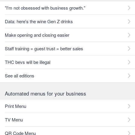
"I'm not obsessed with business growth."
Data: here's the wine Gen Z drinks
Make opening and closing easier
Staff training = guest trust = better sales
THC bevs will be illegal
See all editions
Automated menus for your business
Print Menu
TV Menu
QR Code Menu