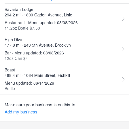
Bavarian Lodge
294.2 mi · 1800 Ogden Avenue, Lisle
Restaurant · Menu updated: 08/08/2026
11.2oz Bottle $7.50
High Dive
477.8 mi · 243 5th Avenue, Brooklyn
Bar · Menu updated: 08/08/2026
12oz Can $4
Beast
488.4 mi · 1064 Main Street, Fishkill
Menu updated: 06/14/2026
Bottle
Make sure your business is on this list.
Add my business