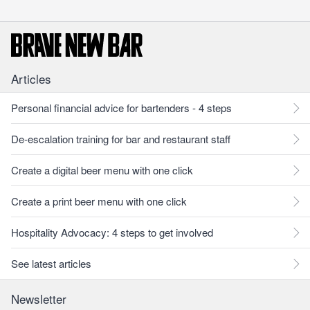
Articles
Personal financial advice for bartenders - 4 steps
De-escalation training for bar and restaurant staff
Create a digital beer menu with one click
Create a print beer menu with one click
Hospitality Advocacy: 4 steps to get involved
See latest articles
Newsletter