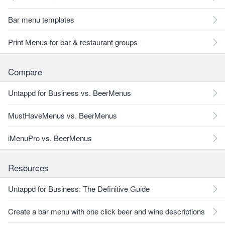
Bar menu templates
Print Menus for bar & restaurant groups
Compare
Untappd for Business vs. BeerMenus
MustHaveMenus vs. BeerMenus
iMenuPro vs. BeerMenus
Resources
Untappd for Business: The Definitive Guide
Create a bar menu with one click beer and wine descriptions