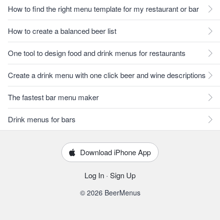
How to find the right menu template for my restaurant or bar
How to create a balanced beer list
One tool to design food and drink menus for restaurants
Create a drink menu with one click beer and wine descriptions
The fastest bar menu maker
Drink menus for bars
Download iPhone App
Log In
·
Sign Up
© 2026 BeerMenus