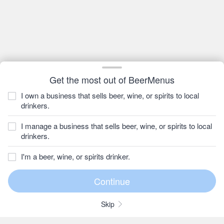
Get the most out of BeerMenus
I own a business that sells beer, wine, or spirits to local
drinkers.
I manage a business that sells beer, wine, or spirits to local
drinkers.
I'm a beer, wine, or spirits drinker.
Skip