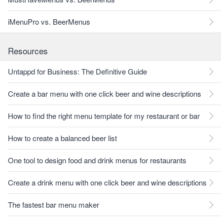
iMenuPro vs. BeerMenus
Resources
Untappd for Business: The Definitive Guide
Create a bar menu with one click beer and wine descriptions
How to find the right menu template for my restaurant or bar
How to create a balanced beer list
One tool to design food and drink menus for restaurants
Create a drink menu with one click beer and wine descriptions
The fastest bar menu maker