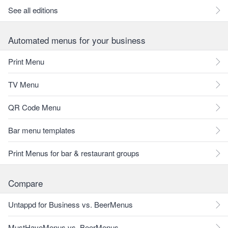
See all editions
Automated menus for your business
Print Menu
TV Menu
QR Code Menu
Bar menu templates
Print Menus for bar & restaurant groups
Compare
Untappd for Business vs. BeerMenus
MustHaveMenus vs. BeerMenus