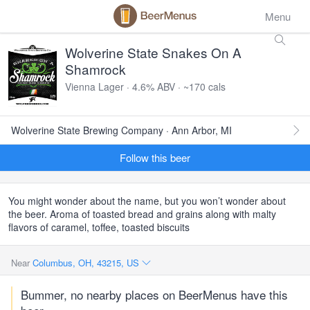
Menu
Wolverine State Snakes On A
Shamrock
Vienna Lager · 4.6% ABV · ~170 cals
Wolverine State Brewing Company · Ann Arbor, MI
Follow this beer
You might wonder about the name, but you won’t wonder about
the beer. Aroma of toasted bread and grains along with malty
flavors of caramel, toffee, toasted biscuits
Near
Columbus, OH, 43215, US
Bummer, no nearby places on BeerMenus have this