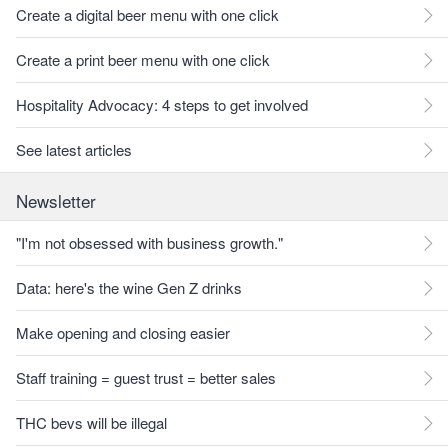
Create a digital beer menu with one click
Create a print beer menu with one click
Hospitality Advocacy: 4 steps to get involved
See latest articles
Newsletter
"I'm not obsessed with business growth."
Data: here's the wine Gen Z drinks
Make opening and closing easier
Staff training = guest trust = better sales
THC bevs will be illegal