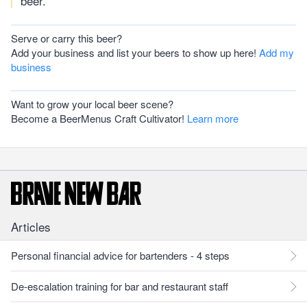
beer.
Serve or carry this beer?
Add your business and list your beers to show up here!
Add my
business
Want to grow your local beer scene?
Become a BeerMenus Craft Cultivator!
Learn more
Articles
Personal financial advice for bartenders - 4 steps
De-escalation training for bar and restaurant staff