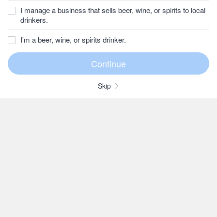
I manage a business that sells beer, wine, or spirits to local
drinkers.
I'm a beer, wine, or spirits drinker.
Skip