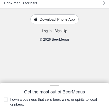
Drink menus for bars
Download iPhone App
Log In
·
Sign Up
© 2026 BeerMenus
Get the most out of BeerMenus
I own a business that sells beer, wine, or spirits to local
drinkers.