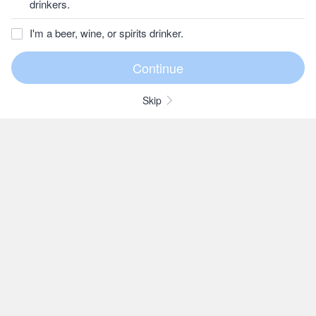
drinkers.
I'm a beer, wine, or spirits drinker.
Skip