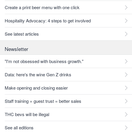
Create a print beer menu with one click
Hospitality Advocacy: 4 steps to get involved
See latest articles
Newsletter
"I'm not obsessed with business growth."
Data: here's the wine Gen Z drinks
Make opening and closing easier
Staff training = guest trust = better sales
THC bevs will be illegal
See all editions