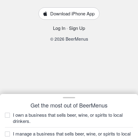
Download iPhone App
Log In
·
Sign Up
© 2026 BeerMenus
Get the most out of BeerMenus
I own a business that sells beer, wine, or spirits to local
drinkers.
I manage a business that sells beer, wine, or spirits to local