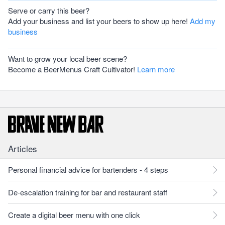
Serve or carry this beer?
Add your business and list your beers to show up here!
Add my
business
Want to grow your local beer scene?
Become a BeerMenus Craft Cultivator!
Learn more
Articles
Personal financial advice for bartenders - 4 steps
De-escalation training for bar and restaurant staff
Create a digital beer menu with one click