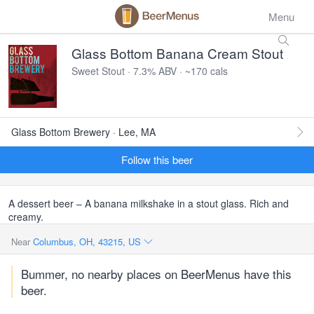
Menu
Glass Bottom Banana Cream Stout
Sweet Stout · 7.3% ABV · ~170 cals
Glass Bottom Brewery · Lee, MA
Follow this beer
A dessert beer – A banana milkshake in a stout glass. Rich and
creamy.
Near
Columbus, OH, 43215, US
Bummer, no nearby places on BeerMenus have this
beer.