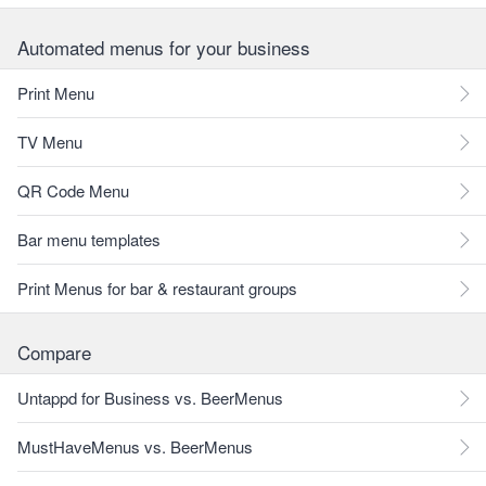
Automated menus for your business
Print Menu
TV Menu
QR Code Menu
Bar menu templates
Print Menus for bar & restaurant groups
Compare
Untappd for Business vs. BeerMenus
MustHaveMenus vs. BeerMenus