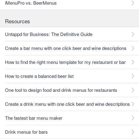
iMenuPro vs. BeerMenus
Resources
Untappd for Business: The Definitive Guide
Create a bar menu with one click beer and wine descriptions
How to find the right menu template for my restaurant or bar
How to create a balanced beer list
One tool to design food and drink menus for restaurants
Create a drink menu with one click beer and wine descriptions
The fastest bar menu maker
Drink menus for bars