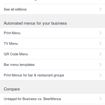
See all editions
Automated menus for your business
Print Menu
TV Menu
QR Code Menu
Bar menu templates
Print Menus for bar & restaurant groups
Compare
Untappd for Business vs. BeerMenus