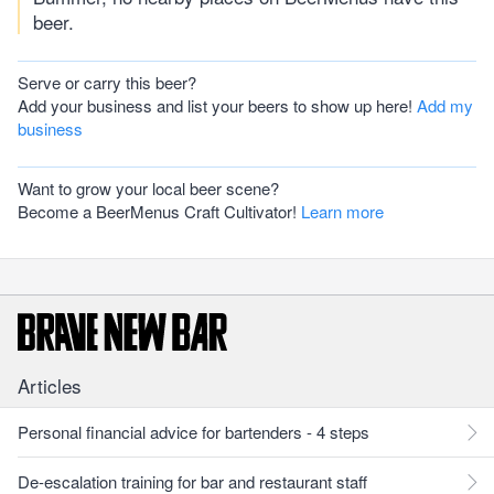
beer.
Serve or carry this beer?
Add your business and list your beers to show up here!
Add my
business
Want to grow your local beer scene?
Become a BeerMenus Craft Cultivator!
Learn more
Articles
Personal financial advice for bartenders - 4 steps
De-escalation training for bar and restaurant staff