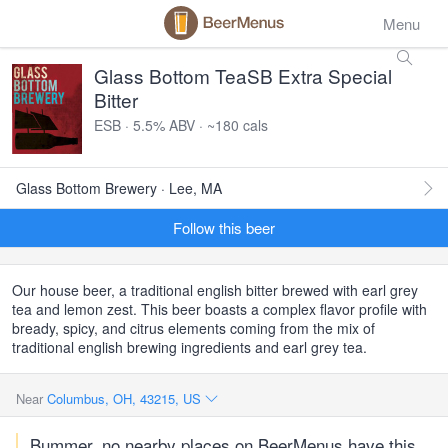
Menu
Glass Bottom TeaSB Extra Special
Bitter
ESB · 5.5% ABV · ~180 cals
Glass Bottom Brewery · Lee, MA
Follow this beer
Our house beer, a traditional english bitter brewed with earl grey
tea and lemon zest. This beer boasts a complex flavor profile with
bready, spicy, and citrus elements coming from the mix of
traditional english brewing ingredients and earl grey tea.
Near
Columbus, OH, 43215, US
Bummer, no nearby places on BeerMenus have this