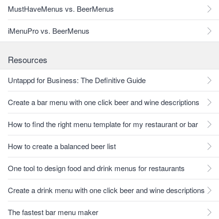
MustHaveMenus vs. BeerMenus
iMenuPro vs. BeerMenus
Resources
Untappd for Business: The Definitive Guide
Create a bar menu with one click beer and wine descriptions
How to find the right menu template for my restaurant or bar
How to create a balanced beer list
One tool to design food and drink menus for restaurants
Create a drink menu with one click beer and wine descriptions
The fastest bar menu maker