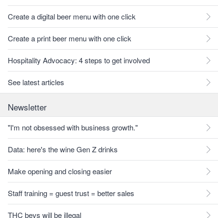
Create a digital beer menu with one click
Create a print beer menu with one click
Hospitality Advocacy: 4 steps to get involved
See latest articles
Newsletter
"I'm not obsessed with business growth."
Data: here's the wine Gen Z drinks
Make opening and closing easier
Staff training = guest trust = better sales
THC bevs will be illegal