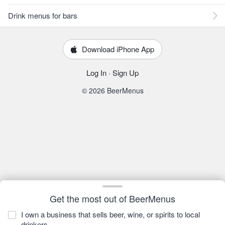
Drink menus for bars
Download iPhone App
Log In
·
Sign Up
© 2026 BeerMenus
Get the most out of BeerMenus
I own a business that sells beer, wine, or spirits to local
drinkers.