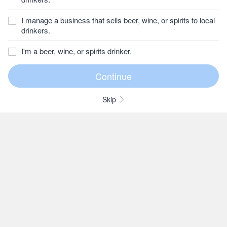
I manage a business that sells beer, wine, or spirits to local
drinkers.
I'm a beer, wine, or spirits drinker.
Skip