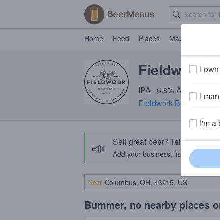
Home
Feed
Places
Map
Events
Fieldwork C
I own 
IPA · 6.8% ABV · ~220 
I mana
Fieldwork Brewing Co
I'm a 
Sell great beer? Tell the Bee
📣
Add your business, list your beers, 
Near
Bummer, no nearby places o