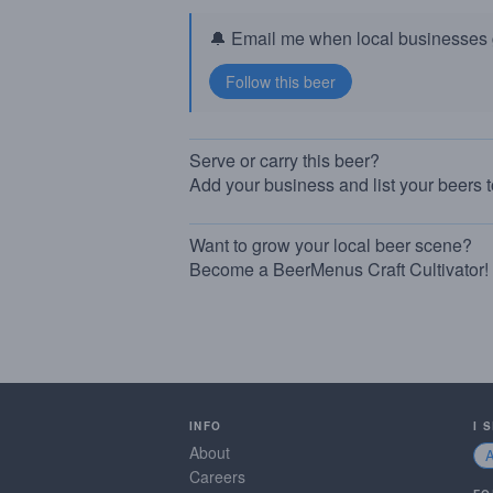
🔔 Email me when local businesses g
Serve or carry this beer?
Add your business and list your beers 
Want to grow your local beer scene?
Become a BeerMenus Craft Cultivator!
INFO
I 
About
Careers