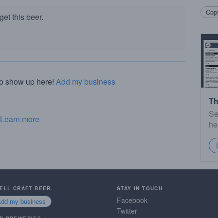
Copy
et this beer.
to show up here!
Add my business
Th
Se
Learn more
he
SELL CRAFT BEER.
STAY IN TOUCH
Facebook
Add my business
Twitter