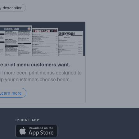
 description
e print menu customers want.
ll more beer: print menus designed to
lp your customers choose beers.
Learn more
IPHONE APP