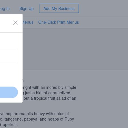
Log In
Sign Up
Add My Business
TV Menus
One-Click Print Menus
NEW
 Description
beer shines bright with an incredibly simple
 bill producing just a hint of caramelized
 that rounds out a tropical fruit salad of an
ve hop aroma hits heavy with notes of
, tangerine, papaya, and heaps of Ruby
rapefruit.