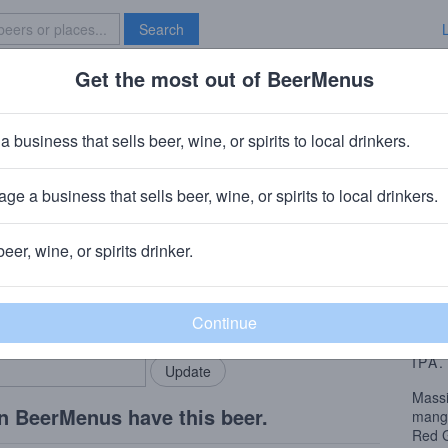
Search
Get the most out of BeerMenus
Specials
Brave New Bar
hisel IPA
a business that sells beer, wine, or spirits to local drinkers.
calories
ge a business that sells beer, wine, or spirits to local drinkers.
mpany
· Berkeley, CA
beer, wine, or spirits drinker.
Beer
rMenus community!
Add my business
This 
bring in your locals.
grain
peach
IPA
.
Massi
n BeerMenus have this beer.
mango
Red G