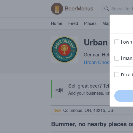
Home
Feed
Places
Map
Events
Urban Chest
I own 
German Hefeweizen · 5
I mana
Urban Chestnut Brewi
I'm a 
Sell great beer? Tell the Bee
📣
Add your business, list your beers, 
Near
Bummer, no nearby places o