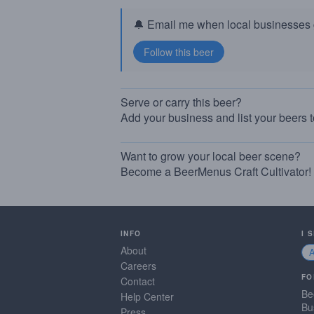
🔔 Email me when local businesses g
Serve or carry this beer?
Add your business and list your beers 
Want to grow your local beer scene?
Become a BeerMenus Craft Cultivator!
INFO
I 
About
Careers
FO
Contact
Be
Help Center
Bu
Press