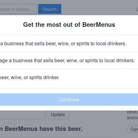
Search
Get the most out of BeerMenus
Specials
Brave New Bar
nut Hefeweizen
a business that sells beer, wine, or spirits to local drinkers.
.1% ABV · ~170 calories
ge a business that sells beer, wine, or spirits to local drinkers.
ng Company
· St. Louis, MO
beer, wine, or spirits drinker.
Beer
rMenus community!
Add my business
The u
bring in your locals.
Weiss
decid
clove
aroma
n BeerMenus have this beer.
Copy