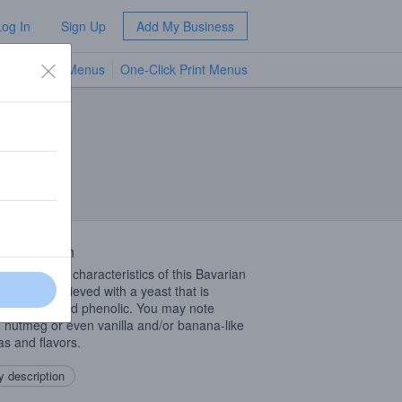
Log In
Sign Up
Add My Business
TV Menus
One-Click Print Menus
NEW
 Description
nmistakable characteristics of this Bavarian
bier are achieved with a yeast that is
edly fruity and phenolic. You may note
, nutmeg or even vanilla and/or banana-like
s and flavors.
 description