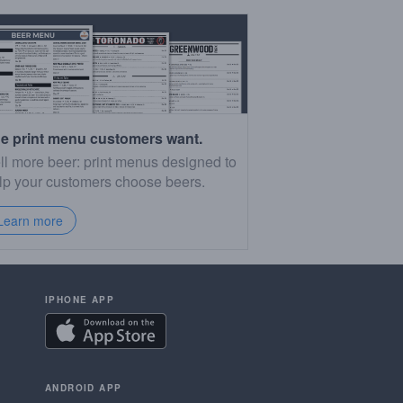
e print menu customers want.
ll more beer: print menus designed to
lp your customers choose beers.
Learn more
IPHONE APP
ANDROID APP