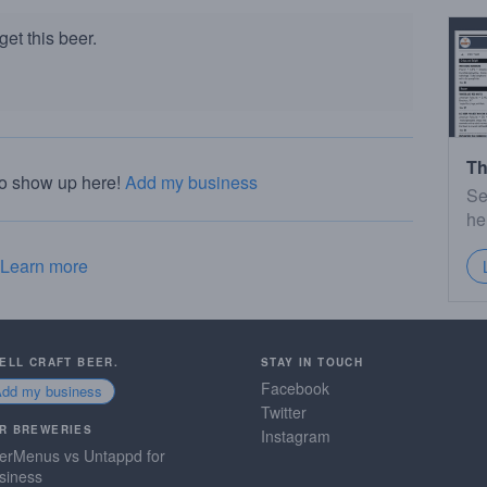
et this beer.
Th
to show up here!
Add my business
Se
he
Learn more
SELL CRAFT BEER.
STAY IN TOUCH
Facebook
Add my business
Twitter
R BREWERIES
Instagram
erMenus vs Untappd for
siness