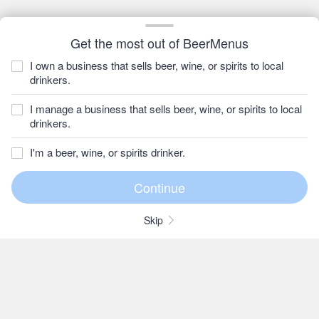
Get the most out of BeerMenus
I own a business that sells beer, wine, or spirits to local
drinkers.
I manage a business that sells beer, wine, or spirits to local
drinkers.
I'm a beer, wine, or spirits drinker.
Skip