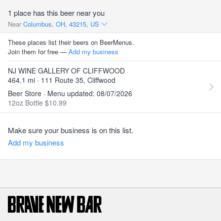
1 place has this beer near you
Near
Columbus, OH, 43215, US
These places list their beers on BeerMenus.
Join them for free —
Add my business
NJ WINE GALLERY OF CLIFFWOOD
464.1 mi · 111 Route 35, Cliffwood
Beer Store · Menu updated: 08/07/2026
12oz Bottle $10.99
Make sure your business is on this list.
Add my business