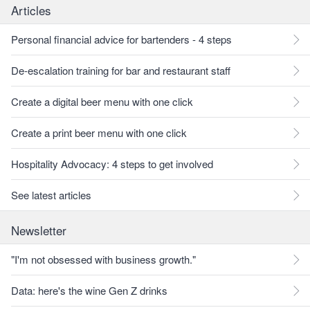
Articles
Personal financial advice for bartenders - 4 steps
De-escalation training for bar and restaurant staff
Create a digital beer menu with one click
Create a print beer menu with one click
Hospitality Advocacy: 4 steps to get involved
See latest articles
Newsletter
"I'm not obsessed with business growth."
Data: here's the wine Gen Z drinks