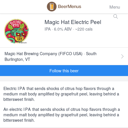
Menu
Magic Hat Electric Peel
IPA · 6.0% ABV · ~220 cals
Magic Hat Brewing Company (FIFCO USA) · South
Burlington, VT
Follow this beer
Electric
IPA
that sends shocks of citrus hop flavors through a
medium malt body amplified by grapefruit peel, leaving behind a
bittersweet finish.
An electric
IPA
that sends shocks of citrus hop flavors through a
medium malt body amplified by grapefruit peel, leaving behind a
bittersweet finish.