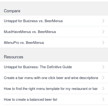
Compare
Untappd for Business vs. BeerMenus
MustHaveMenus vs. BeerMenus
iMenuPro vs. BeerMenus
Resources
Untappd for Business: The Definitive Guide
Create a bar menu with one click beer and wine descriptions
How to find the right menu template for my restaurant or bar
How to create a balanced beer list