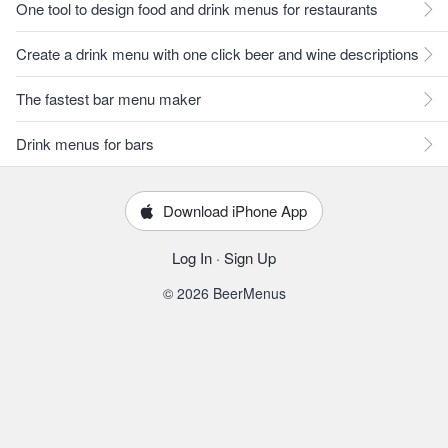
One tool to design food and drink menus for restaurants
Create a drink menu with one click beer and wine descriptions
The fastest bar menu maker
Drink menus for bars
Download iPhone App
Log In
·
Sign Up
© 2026 BeerMenus