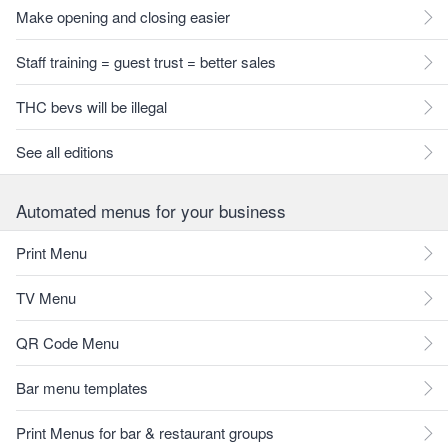
Make opening and closing easier
Staff training = guest trust = better sales
THC bevs will be illegal
See all editions
Automated menus for your business
Print Menu
TV Menu
QR Code Menu
Bar menu templates
Print Menus for bar & restaurant groups