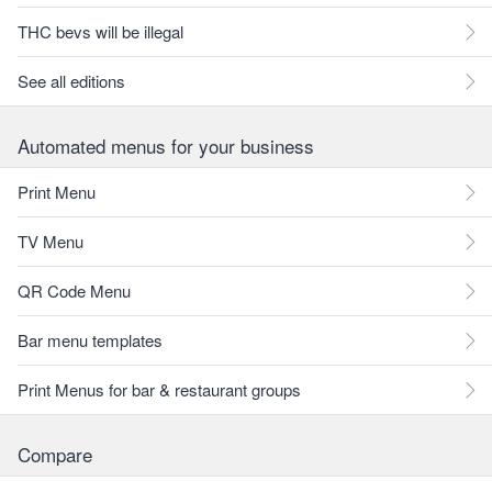
THC bevs will be illegal
See all editions
Automated menus for your business
Print Menu
TV Menu
QR Code Menu
Bar menu templates
Print Menus for bar & restaurant groups
Compare