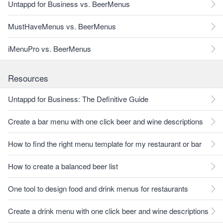
Untappd for Business vs. BeerMenus
MustHaveMenus vs. BeerMenus
iMenuPro vs. BeerMenus
Resources
Untappd for Business: The Definitive Guide
Create a bar menu with one click beer and wine descriptions
How to find the right menu template for my restaurant or bar
How to create a balanced beer list
One tool to design food and drink menus for restaurants
Create a drink menu with one click beer and wine descriptions