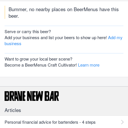
Bummer, no nearby places on BeerMenus have this
beer.
Serve or carry this beer?
Add your business and list your beers to show up here!
Add my
business
Want to grow your local beer scene?
Become a BeerMenus Craft Cultivator!
Learn more
Articles
Personal financial advice for bartenders - 4 steps