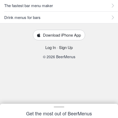
The fastest bar menu maker
Drink menus for bars
Download iPhone App
Log In
·
Sign Up
© 2026 BeerMenus
Get the most out of BeerMenus