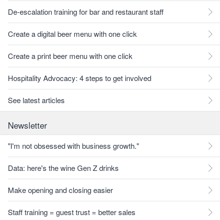
De-escalation training for bar and restaurant staff
Create a digital beer menu with one click
Create a print beer menu with one click
Hospitality Advocacy: 4 steps to get involved
See latest articles
Newsletter
"I'm not obsessed with business growth."
Data: here's the wine Gen Z drinks
Make opening and closing easier
Staff training = guest trust = better sales