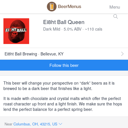
Menu
Ei8ht Ball Queen
Dark Mild · 5.0% ABV · ~110 cals
Ei8ht Ball Brewing · Bellevue, KY
Follow this beer
This beer will change your perspective on “dark” beers as it is
brewed to be a dark beer that finishes like a light.
It is made with chocolate and crystal malts which offer the perfect
roast character up front and a light finish. We make sure the hops
lend the perfect balance for a perfect spring beer.
Near
Columbus, OH, 43215, US