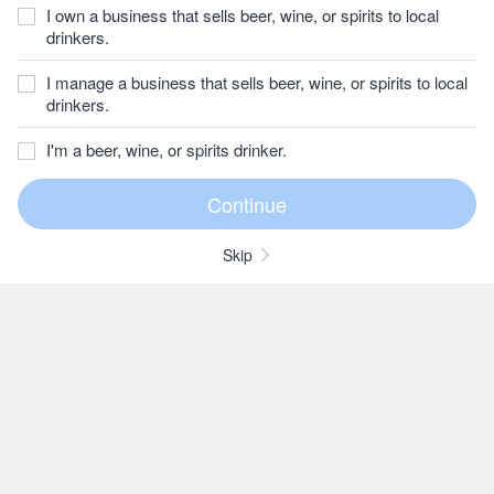
I own a business that sells beer, wine, or spirits to local
drinkers.
I manage a business that sells beer, wine, or spirits to local
drinkers.
I'm a beer, wine, or spirits drinker.
Skip