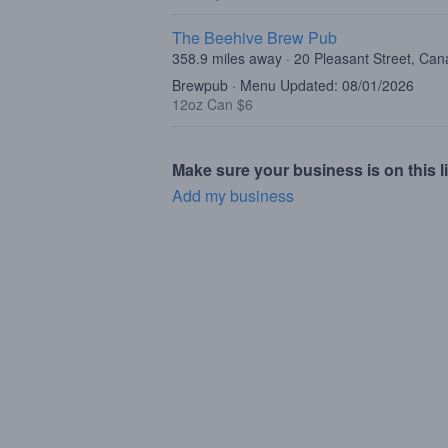
The Beehive Brew Pub
358.9 miles away · 20 Pleasant Street, Ca
Brewpub · Menu Updated: 08/01/2026
12oz Can $6
Make sure your business is on this li
Add my business