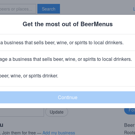
Search
Get the most out of BeerMenus
Specials
Brave New Bar
 Cider
a business that sells beer, wine, or spirits to local drinkers.
~160 calories
ge a business that sells beer, wine, or spirits to local drinkers.
rks
· Williamson, NY
beer, wine, or spirits drinker.
rMenus community!
Fo
Add my business
bu
bring in your locals.
ou
Beer
Roots
. Join them for free —
Add my business