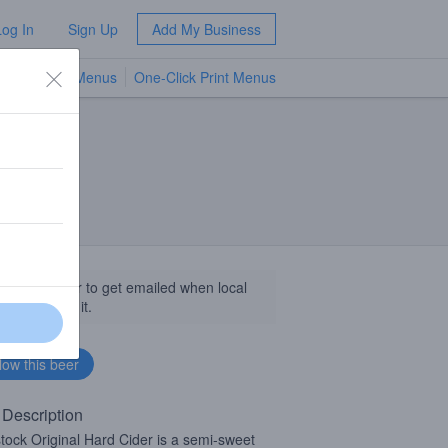
Log In
Sign Up
Add My Business
TV Menus
One-Click Print Menus
NEW
llow this beer to get emailed when local
sinesses get it.
 Description
tock Original Hard Cider is a semi-sweet