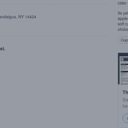
cider
Its y
nandaigua, NY 14424
apple
soft 
choic
Copy
st.
Th
Se
he