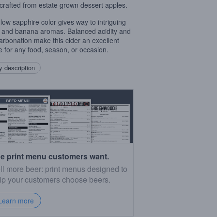
 crafted from estate grown dessert apples.
ellow sapphire color gives way to intriguing
 and banana aromas. Balanced acidity and
carbonation make this cider an excellent
e for any food, season, or occasion.
 description
e print menu customers want.
ll more beer: print menus designed to
lp your customers choose beers.
Learn more