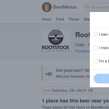
Home
Feed
Places
Map
Events
Rootstock
I own 
Cider · 7.0% ABV · 
I mana
Rootstock Ciderwo
I'm a 
Sell great beer? Tell the Bee
📣
Add your business, list your beers, 
Near
1 place has this beer near y
These places list their beers on BeerMenus