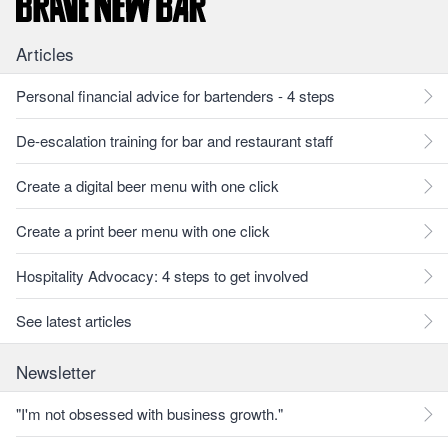
Articles
Personal financial advice for bartenders - 4 steps
De-escalation training for bar and restaurant staff
Create a digital beer menu with one click
Create a print beer menu with one click
Hospitality Advocacy: 4 steps to get involved
See latest articles
Newsletter
"I'm not obsessed with business growth."