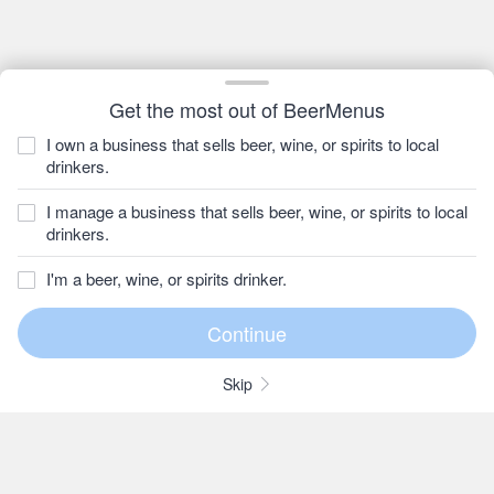
Get the most out of BeerMenus
I own a business that sells beer, wine, or spirits to local
drinkers.
I manage a business that sells beer, wine, or spirits to local
drinkers.
I'm a beer, wine, or spirits drinker.
Skip