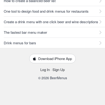
How to create a balanced beer list
One tool to design food and drink menus for restaurants
Create a drink menu with one click beer and wine descriptions
The fastest bar menu maker
Drink menus for bars
Download iPhone App
Log In
·
Sign Up
© 2026 BeerMenus