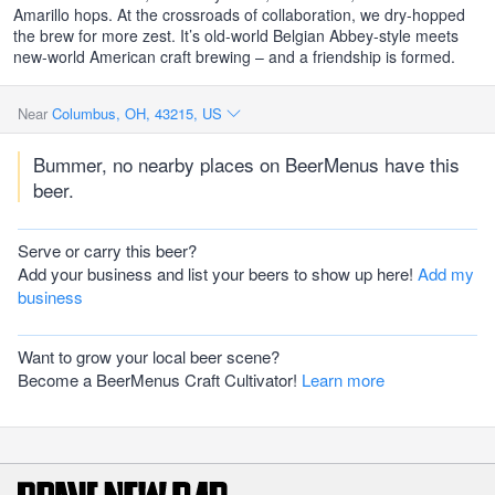
Amarillo hops. At the crossroads of collaboration, we dry-hopped
the brew for more zest. It’s old-world Belgian Abbey-style meets
new-world American craft brewing – and a friendship is formed.
Near
Columbus, OH, 43215, US
Bummer, no nearby places on BeerMenus have this
beer.
Serve or carry this beer?
Add your business and list your beers to show up here!
Add my
business
Want to grow your local beer scene?
Become a BeerMenus Craft Cultivator!
Learn more