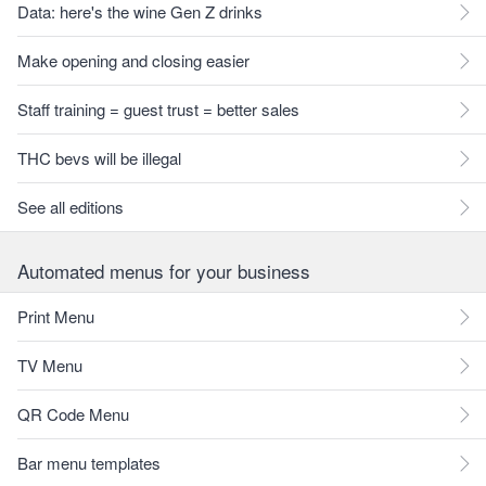
Data: here's the wine Gen Z drinks
Make opening and closing easier
Staff training = guest trust = better sales
THC bevs will be illegal
See all editions
Automated menus for your business
Print Menu
TV Menu
QR Code Menu
Bar menu templates