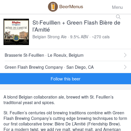
Menu
St-Feuillien + Green Flash Bière de
l’Amitié
Belgian Strong Ale · 9.5% ABV · ~270 cals
Brasserie St-Feuillien · Le Roeulx, Belgium
Green Flash Brewing Company · San Diego, CA
Follow this beer
A blond Belgian collaboration ale, brewed with St. Feuillen’s
traditional yeast and spices.
St. Feuillen’s centuries old brewing traditions combine with Green
Flash Brewing Company’s cutting edge brewing techniques to form
our first collaborative brew: Bière De L’Amitié (Friendship Brew).
For a modern twist, we add rye malt, wheat malt, and American