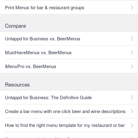
Print Menus for bar & restaurant groups
Compare
Untappd for Business vs. BeerMenus
MustHaveMenus vs. BeerMenus
iMenuPro vs. BeerMenus
Resources
Untappd for Business: The Definitive Guide
Create a bar menu with one click beer and wine descriptions
How to find the right menu template for my restaurant or bar