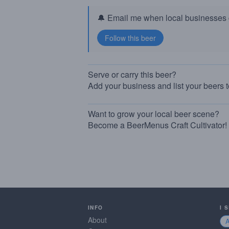
🔔 Email me when local businesses g
Serve or carry this beer?
Add your business and list your beers 
Want to grow your local beer scene?
Become a BeerMenus Craft Cultivator!
INFO
I 
About