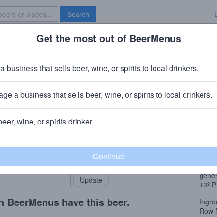
Search
Get the most out of BeerMenus
Specials
Brave New Bar
ssaquah Jazz Guy Ale
a business that sells beer, wine, or spirits to local drinkers.
1% ABV · ~180 calories
ge a business that sells beer, wine, or spirits to local drinkers.
ssaquah Brewhouse
· Issaquah, WA
beer, wine, or spirits drinker.
Beer
rMenus community!
Add my business
Also 
bring in your locals.
Tawny
tight
gener
13º
P
n BeerMenus have this beer.
Ingre
Row M