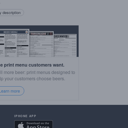
.
 description
e print menu customers want.
ll more beer: print menus designed to
lp your customers choose beers.
Learn more
IPHONE APP