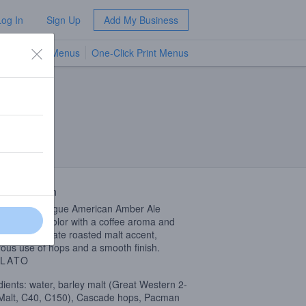
Log In
Sign Up
Add My Business
TV Menus
One-Click Print Menus
NEW
 Description
known as Rogue American Amber Ale
 amber in color with a coffee aroma and
 head. A delicate roasted malt accent,
ous use of hops and a smooth finish.
LATO
dients: water, barley malt (Great Western 2-
alt, C40, C150), Cascade hops, Pacman