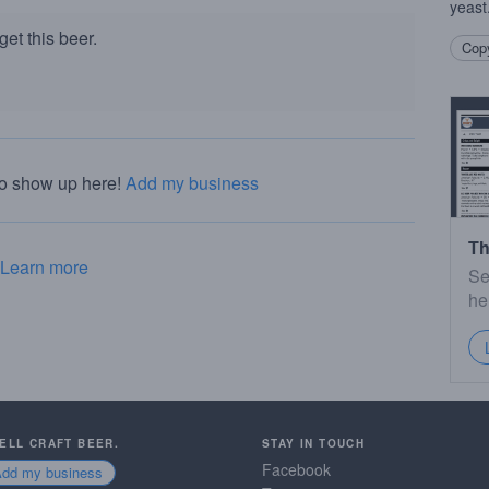
yeast
et this beer.
Copy
to show up here!
Add my business
Th
Learn more
Se
he
SELL CRAFT BEER.
STAY IN TOUCH
Facebook
Add my business