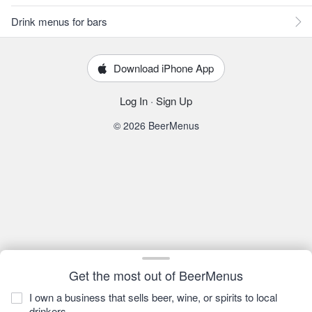
Drink menus for bars
Download iPhone App
Log In
·
Sign Up
© 2026 BeerMenus
Get the most out of BeerMenus
I own a business that sells beer, wine, or spirits to local
drinkers.