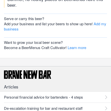
beer.
Serve or carry this beer?
Add your business and list your beers to show up here!
Add my
business
Want to grow your local beer scene?
Become a BeerMenus Craft Cultivator!
Learn more
Articles
Personal financial advice for bartenders - 4 steps
De-escalation training for bar and restaurant staff