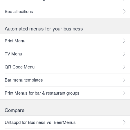
See all editions
Automated menus for your business
Print Menu
TV Menu
QR Code Menu
Bar menu templates
Print Menus for bar & restaurant groups
Compare
Untappd for Business vs. BeerMenus