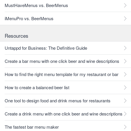
MustHaveMenus vs. BeerMenus
iMenuPro vs. BeerMenus
Resources
Untappd for Business: The Definitive Guide
Create a bar menu with one click beer and wine descriptions
How to find the right menu template for my restaurant or bar
How to create a balanced beer list
One tool to design food and drink menus for restaurants
Create a drink menu with one click beer and wine descriptions
The fastest bar menu maker