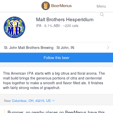
Menu
Malt Brothers Hesperidium
IPA · 6.1% ABV · ~220 cals
St. John Malt Brothers Brewing · St John, IN
Follow this beer
This American
IPA
starts with a big citrus and floral aroma. The
malt build brings the generous portions of citra and centennial
hops together to make a smooth and flavor filled ale. It finishes
with fairly strong notes of grapefruit.
Near
Columbus, OH, 43215, US
Bummer, no nearby places on BeerMenus have this