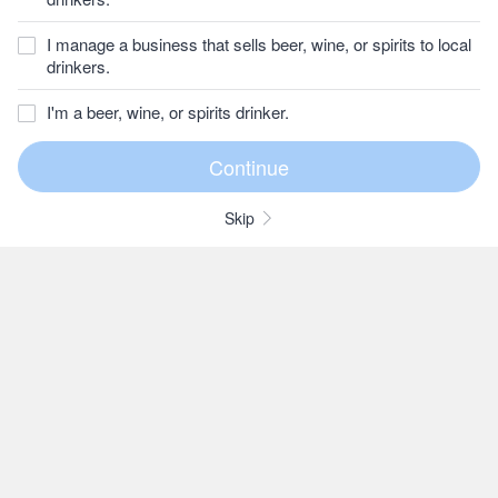
I manage a business that sells beer, wine, or spirits to local
drinkers.
I'm a beer, wine, or spirits drinker.
Skip