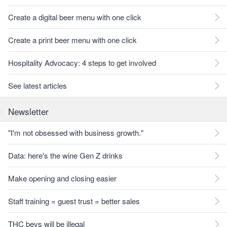
Create a digital beer menu with one click
Create a print beer menu with one click
Hospitality Advocacy: 4 steps to get involved
See latest articles
Newsletter
"I'm not obsessed with business growth."
Data: here's the wine Gen Z drinks
Make opening and closing easier
Staff training = guest trust = better sales
THC bevs will be illegal