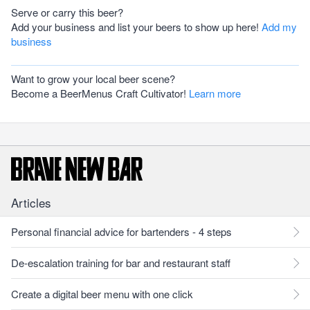
Serve or carry this beer?
Add your business and list your beers to show up here!
Add my
business
Want to grow your local beer scene?
Become a BeerMenus Craft Cultivator!
Learn more
Articles
Personal financial advice for bartenders - 4 steps
De-escalation training for bar and restaurant staff
Create a digital beer menu with one click