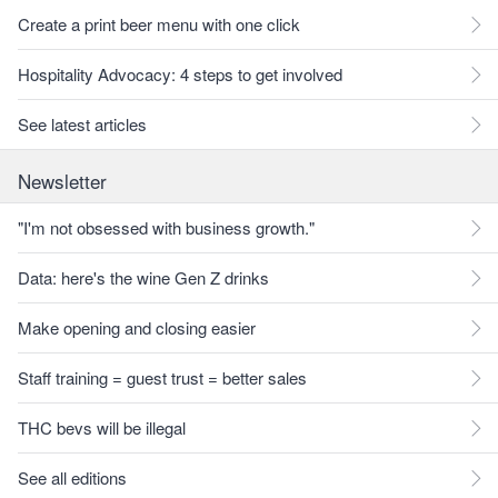
Create a print beer menu with one click
Hospitality Advocacy: 4 steps to get involved
See latest articles
Newsletter
"I'm not obsessed with business growth."
Data: here's the wine Gen Z drinks
Make opening and closing easier
Staff training = guest trust = better sales
THC bevs will be illegal
See all editions