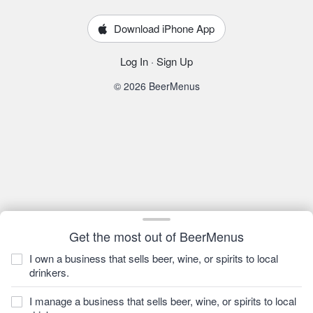
Download iPhone App
Log In
·
Sign Up
© 2026 BeerMenus
Get the most out of BeerMenus
I own a business that sells beer, wine, or spirits to local
drinkers.
I manage a business that sells beer, wine, or spirits to local