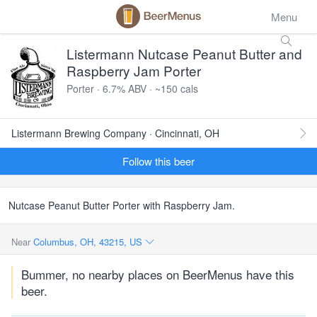
Menu
Listermann Nutcase Peanut Butter and
Raspberry Jam Porter
Porter · 6.7% ABV · ~150 cals
Listermann Brewing Company · Cincinnati, OH
Follow this beer
Nutcase Peanut Butter Porter with Raspberry Jam.
Near
Columbus, OH, 43215, US
Bummer, no nearby places on BeerMenus have this
beer.