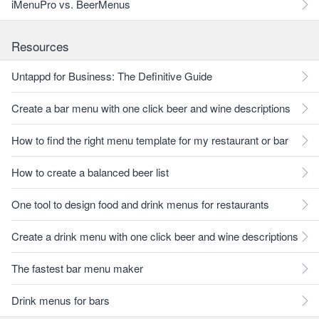
iMenuPro vs. BeerMenus
Resources
Untappd for Business: The Definitive Guide
Create a bar menu with one click beer and wine descriptions
How to find the right menu template for my restaurant or bar
How to create a balanced beer list
One tool to design food and drink menus for restaurants
Create a drink menu with one click beer and wine descriptions
The fastest bar menu maker
Drink menus for bars