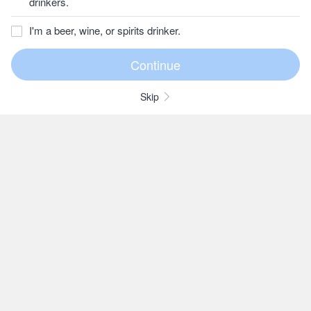
drinkers.
I'm a beer, wine, or spirits drinker.
Skip