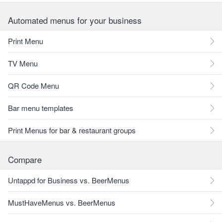
Automated menus for your business
Print Menu
TV Menu
QR Code Menu
Bar menu templates
Print Menus for bar & restaurant groups
Compare
Untappd for Business vs. BeerMenus
MustHaveMenus vs. BeerMenus