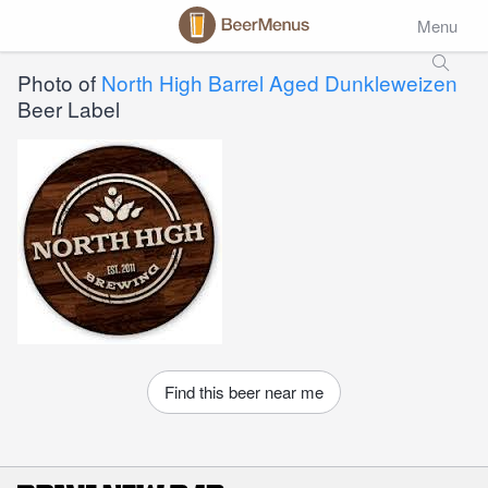
Menu
Photo of
North High Barrel Aged Dunkleweizen
Beer Label
Find this beer near me