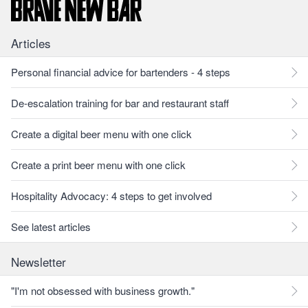
Articles
Personal financial advice for bartenders - 4 steps
De-escalation training for bar and restaurant staff
Create a digital beer menu with one click
Create a print beer menu with one click
Hospitality Advocacy: 4 steps to get involved
See latest articles
Newsletter
"I'm not obsessed with business growth."