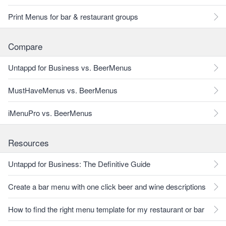
Print Menus for bar & restaurant groups
Compare
Untappd for Business vs. BeerMenus
MustHaveMenus vs. BeerMenus
iMenuPro vs. BeerMenus
Resources
Untappd for Business: The Definitive Guide
Create a bar menu with one click beer and wine descriptions
How to find the right menu template for my restaurant or bar