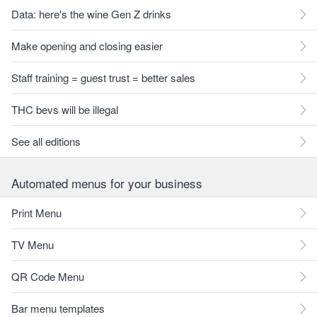
Data: here's the wine Gen Z drinks
Make opening and closing easier
Staff training = guest trust = better sales
THC bevs will be illegal
See all editions
Automated menus for your business
Print Menu
TV Menu
QR Code Menu
Bar menu templates