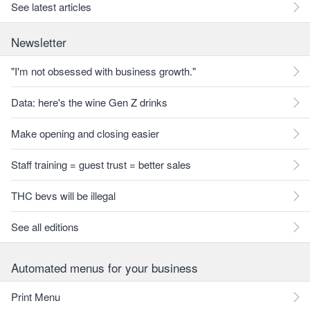
See latest articles
Newsletter
"I'm not obsessed with business growth."
Data: here's the wine Gen Z drinks
Make opening and closing easier
Staff training = guest trust = better sales
THC bevs will be illegal
See all editions
Automated menus for your business
Print Menu