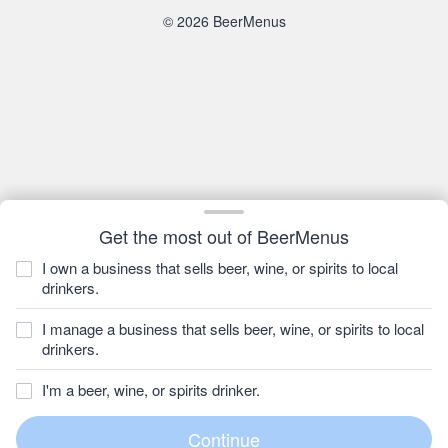
© 2026 BeerMenus
Get the most out of BeerMenus
I own a business that sells beer, wine, or spirits to local
drinkers.
I manage a business that sells beer, wine, or spirits to local
drinkers.
I'm a beer, wine, or spirits drinker.