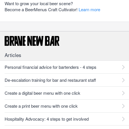
Want to grow your local beer scene?
Become a BeerMenus Craft Cultivator!
Learn more
Articles
Personal financial advice for bartenders - 4 steps
De-escalation training for bar and restaurant staff
Create a digital beer menu with one click
Create a print beer menu with one click
Hospitality Advocacy: 4 steps to get involved