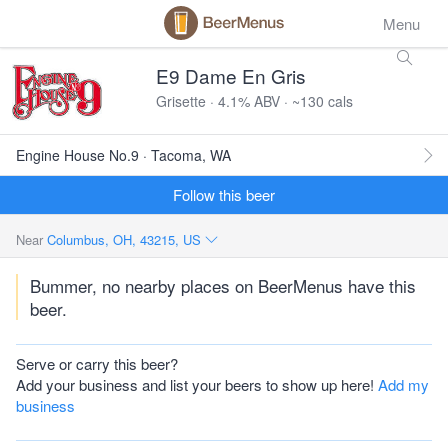
Menu
E9 Dame En Gris
Grisette · 4.1% ABV · ~130 cals
Engine House No.9 · Tacoma, WA
Follow this beer
Near
Columbus, OH, 43215, US
Bummer, no nearby places on BeerMenus have this
beer.
Serve or carry this beer?
Add your business and list your beers to show up here!
Add my
business