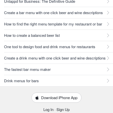
Untappd for Business: The Definitive Guide
Create a bar menu with one click beer and wine descriptions
How to find the right menu template for my restaurant or bar
How to create a balanced beer list
One tool to design food and drink menus for restaurants
Create a drink menu with one click beer and wine descriptions
The fastest bar menu maker
Drink menus for bars
Download iPhone App
Log In
·
Sign Up