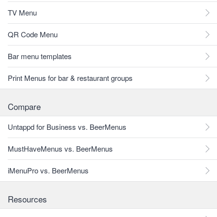
TV Menu
QR Code Menu
Bar menu templates
Print Menus for bar & restaurant groups
Compare
Untappd for Business vs. BeerMenus
MustHaveMenus vs. BeerMenus
iMenuPro vs. BeerMenus
Resources