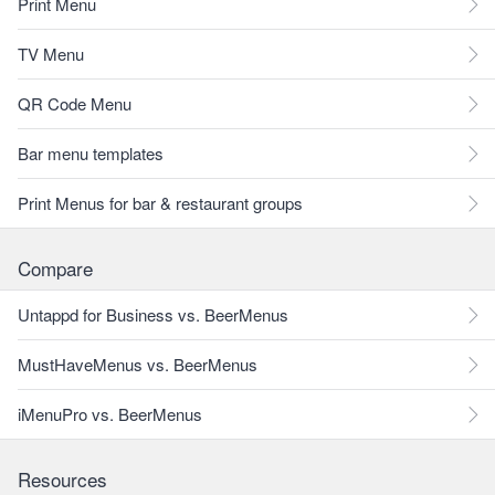
Print Menu
TV Menu
QR Code Menu
Bar menu templates
Print Menus for bar & restaurant groups
Compare
Untappd for Business vs. BeerMenus
MustHaveMenus vs. BeerMenus
iMenuPro vs. BeerMenus
Resources