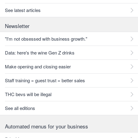
See latest articles
Newsletter
"I'm not obsessed with business growth."
Data: here's the wine Gen Z drinks
Make opening and closing easier
Staff training = guest trust = better sales
THC bevs will be illegal
See all editions
Automated menus for your business