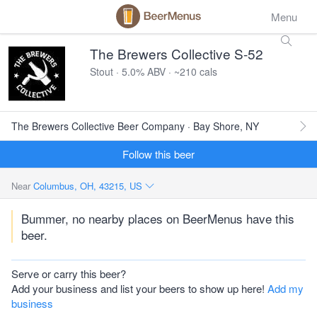
Menu
The Brewers Collective S-52
Stout · 5.0% ABV · ~210 cals
The Brewers Collective Beer Company · Bay Shore, NY
Follow this beer
Near
Columbus, OH, 43215, US
Bummer, no nearby places on BeerMenus have this
beer.
Serve or carry this beer?
Add your business and list your beers to show up here!
Add my
business