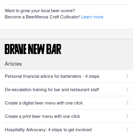
Want to grow your local beer scene?
Become a BeerMenus Craft Cultivator!
Learn more
Articles
Personal financial advice for bartenders - 4 steps
De-escalation training for bar and restaurant staff
Create a digital beer menu with one click
Create a print beer menu with one click
Hospitality Advocacy: 4 steps to get involved