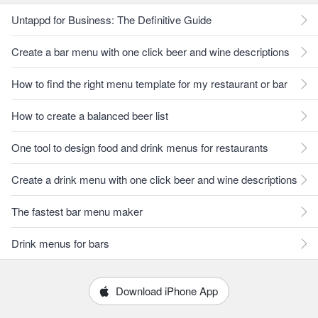
Untappd for Business: The Definitive Guide
Create a bar menu with one click beer and wine descriptions
How to find the right menu template for my restaurant or bar
How to create a balanced beer list
One tool to design food and drink menus for restaurants
Create a drink menu with one click beer and wine descriptions
The fastest bar menu maker
Drink menus for bars
Download iPhone App