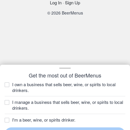
Log In
·
Sign Up
© 2026 BeerMenus
Get the most out of BeerMenus
I own a business that sells beer, wine, or spirits to local
drinkers.
I manage a business that sells beer, wine, or spirits to local
drinkers.
I'm a beer, wine, or spirits drinker.