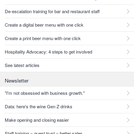
De-escalation training for bar and restaurant staff
Create a digital beer menu with one click
Create a print beer menu with one click
Hospitality Advocacy: 4 steps to get involved
See latest articles
Newsletter
"I'm not obsessed with business growth."
Data: here's the wine Gen Z drinks
Make opening and closing easier
Staff training = guest trust = better sales