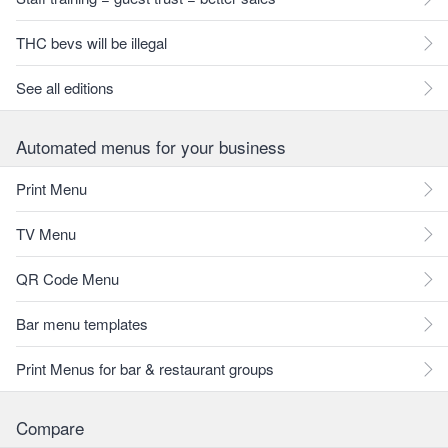
THC bevs will be illegal
See all editions
Automated menus for your business
Print Menu
TV Menu
QR Code Menu
Bar menu templates
Print Menus for bar & restaurant groups
Compare