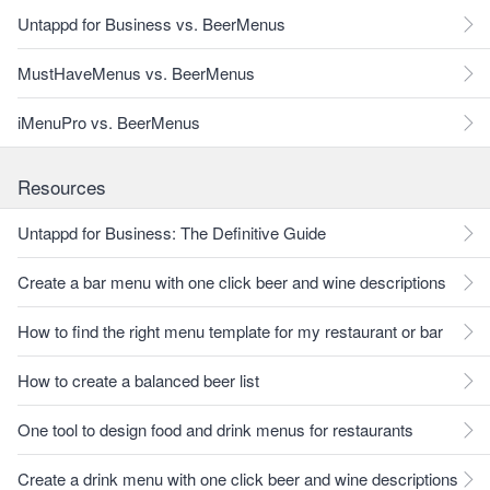
Untappd for Business vs. BeerMenus
MustHaveMenus vs. BeerMenus
iMenuPro vs. BeerMenus
Resources
Untappd for Business: The Definitive Guide
Create a bar menu with one click beer and wine descriptions
How to find the right menu template for my restaurant or bar
How to create a balanced beer list
One tool to design food and drink menus for restaurants
Create a drink menu with one click beer and wine descriptions