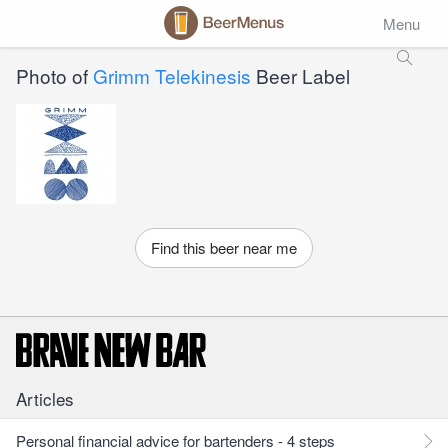
Menu
Photo of
Grimm Telekinesis
Beer Label
Find this beer near me
Articles
Personal financial advice for bartenders - 4 steps