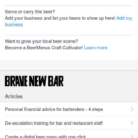
Serve or carry this beer?
Add your business and list your beers to show up here!
Add my
business
Want to grow your local beer scene?
Become a BeerMenus Craft Cultivator!
Learn more
Articles
Personal financial advice for bartenders - 4 steps
De-escalation training for bar and restaurant staff
Create a digital beer menu with one click