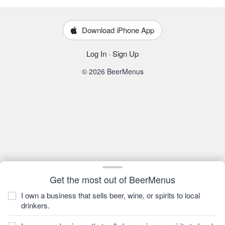
Download iPhone App
Log In
·
Sign Up
© 2026 BeerMenus
Get the most out of BeerMenus
I own a business that sells beer, wine, or spirits to local
drinkers.