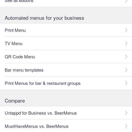
See all editions
Automated menus for your business
Print Menu
TV Menu
QR Code Menu
Bar menu templates
Print Menus for bar & restaurant groups
Compare
Untappd for Business vs. BeerMenus
MustHaveMenus vs. BeerMenus