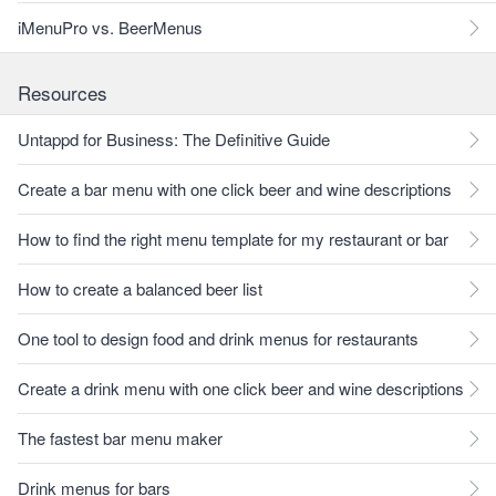
iMenuPro vs. BeerMenus
Resources
Untappd for Business: The Definitive Guide
Create a bar menu with one click beer and wine descriptions
How to find the right menu template for my restaurant or bar
How to create a balanced beer list
One tool to design food and drink menus for restaurants
Create a drink menu with one click beer and wine descriptions
The fastest bar menu maker
Drink menus for bars