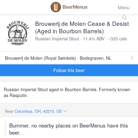
Menu
Brouwerij de Molen Cease & Desist
(Aged in Bourbon Barrels)
Russian Imperial Stout · 11.4% ABV · ~320 cals
Brouwerij de Molen (Royal Swinkels) · Bodegraven, NL
Follow this beer
Russian Imperial Stout aged in Bourbon Barrels. Formerly known
as Rasputin.
Near
Columbus, OH, 43215, US
Bummer, no nearby places on BeerMenus have this
beer.