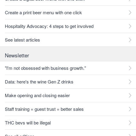
Create a print beer menu with one click
Hospitality Advocacy: 4 steps to get involved
See latest articles
Newsletter
"I'm not obsessed with business growth."
Data: here's the wine Gen Z drinks
Make opening and closing easier
Staff training = guest trust = better sales
THC bevs will be illegal