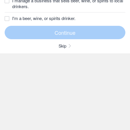
I manage a business that sells beer, wine, or spirits to local
drinkers.
I'm a beer, wine, or spirits drinker.
Skip