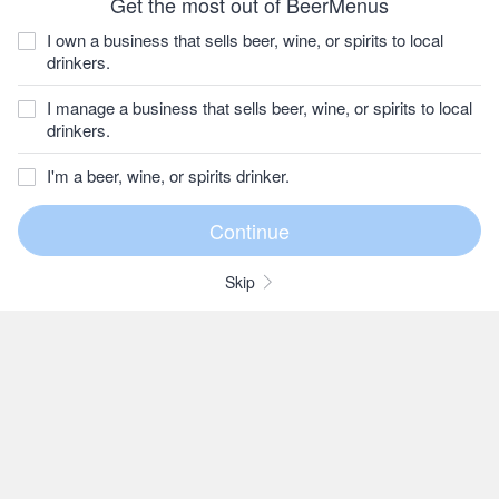
Get the most out of BeerMenus
I own a business that sells beer, wine, or spirits to local
drinkers.
I manage a business that sells beer, wine, or spirits to local
drinkers.
I'm a beer, wine, or spirits drinker.
Skip