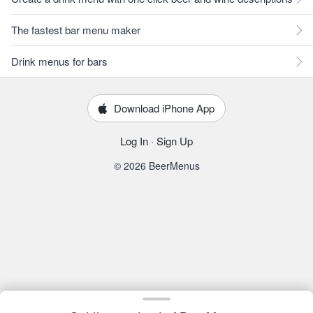
The fastest bar menu maker
Drink menus for bars
Download iPhone App
Log In
·
Sign Up
© 2026 BeerMenus