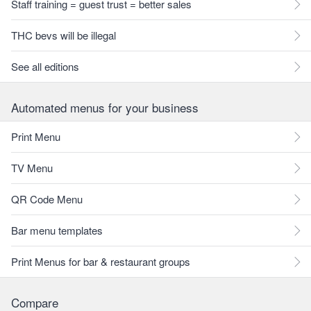
Staff training = guest trust = better sales
THC bevs will be illegal
See all editions
Automated menus for your business
Print Menu
TV Menu
QR Code Menu
Bar menu templates
Print Menus for bar & restaurant groups
Compare