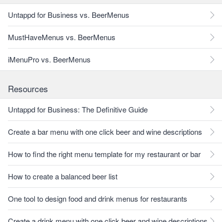
Untappd for Business vs. BeerMenus
MustHaveMenus vs. BeerMenus
iMenuPro vs. BeerMenus
Resources
Untappd for Business: The Definitive Guide
Create a bar menu with one click beer and wine descriptions
How to find the right menu template for my restaurant or bar
How to create a balanced beer list
One tool to design food and drink menus for restaurants
Create a drink menu with one click beer and wine descriptions