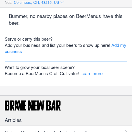
Near
Columbus, OH, 43215, US
Bummer, no nearby places on BeerMenus have this
beer.
Serve or carry this beer?
Add your business and list your beers to show up here!
Add my
business
Want to grow your local beer scene?
Become a BeerMenus Craft Cultivator!
Learn more
Articles