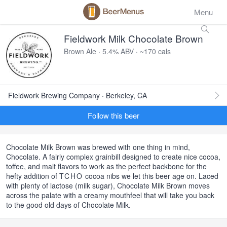
Menu
Fieldwork Milk Chocolate Brown
Brown Ale · 5.4% ABV · ~170 cals
Fieldwork Brewing Company · Berkeley, CA
Follow this beer
Chocolate Milk Brown was brewed with one thing in mind,
Chocolate. A fairly complex grainbill designed to create nice cocoa,
toffee, and malt flavors to work as the perfect backbone for the
hefty addition of
TCHO
cocoa nibs we let this beer age on. Laced
with plenty of lactose (milk sugar), Chocolate Milk Brown moves
across the palate with a creamy mouthfeel that will take you back
to the good old days of Chocolate Milk.