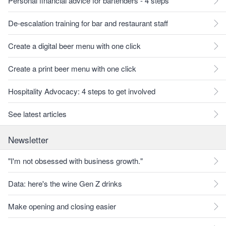
Personal financial advice for bartenders - 4 steps
De-escalation training for bar and restaurant staff
Create a digital beer menu with one click
Create a print beer menu with one click
Hospitality Advocacy: 4 steps to get involved
See latest articles
Newsletter
"I'm not obsessed with business growth."
Data: here's the wine Gen Z drinks
Make opening and closing easier