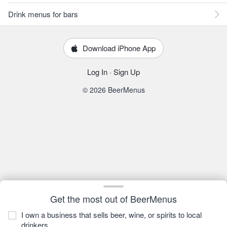
Drink menus for bars
Download iPhone App
Log In
·
Sign Up
© 2026 BeerMenus
Get the most out of BeerMenus
I own a business that sells beer, wine, or spirits to local
drinkers.