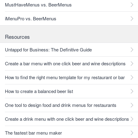
MustHaveMenus vs. BeerMenus
iMenuPro vs. BeerMenus
Resources
Untappd for Business: The Definitive Guide
Create a bar menu with one click beer and wine descriptions
How to find the right menu template for my restaurant or bar
How to create a balanced beer list
One tool to design food and drink menus for restaurants
Create a drink menu with one click beer and wine descriptions
The fastest bar menu maker