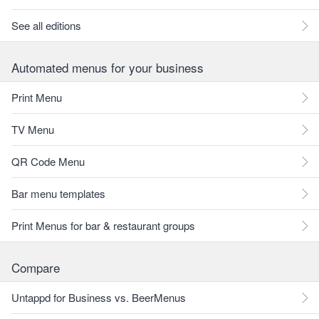
See all editions
Automated menus for your business
Print Menu
TV Menu
QR Code Menu
Bar menu templates
Print Menus for bar & restaurant groups
Compare
Untappd for Business vs. BeerMenus