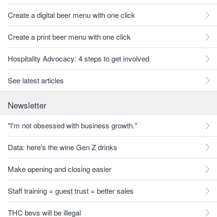
Create a digital beer menu with one click
Create a print beer menu with one click
Hospitality Advocacy: 4 steps to get involved
See latest articles
Newsletter
"I'm not obsessed with business growth."
Data: here's the wine Gen Z drinks
Make opening and closing easier
Staff training = guest trust = better sales
THC bevs will be illegal