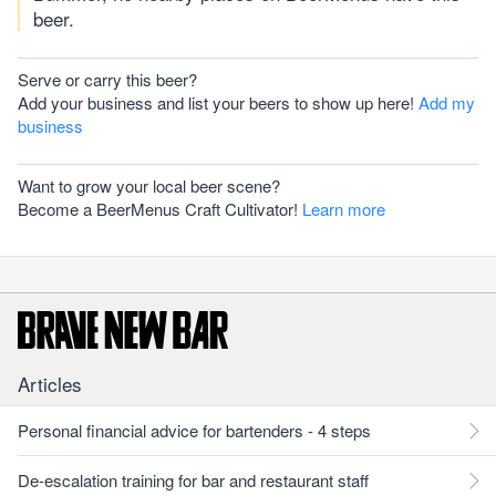
beer.
Serve or carry this beer?
Add your business and list your beers to show up here!
Add my
business
Want to grow your local beer scene?
Become a BeerMenus Craft Cultivator!
Learn more
Articles
Personal financial advice for bartenders - 4 steps
De-escalation training for bar and restaurant staff