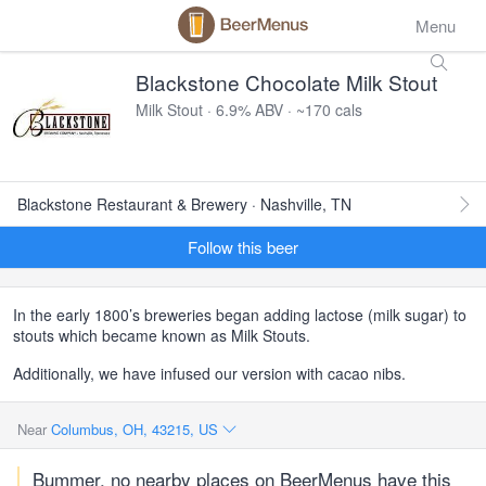
Menu
Blackstone Chocolate Milk Stout
Milk Stout · 6.9% ABV · ~170 cals
Blackstone Restaurant & Brewery · Nashville, TN
Follow this beer
In the early 1800’s breweries began adding lactose (milk sugar) to
stouts which became known as Milk Stouts.
Additionally, we have infused our version with cacao nibs.
Near
Columbus, OH, 43215, US
Bummer, no nearby places on BeerMenus have this