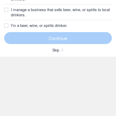
I manage a business that sells beer, wine, or spirits to local
drinkers.
I'm a beer, wine, or spirits drinker.
Skip