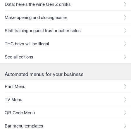
Data: here's the wine Gen Z drinks
Make opening and closing easier
Staff training = guest trust = better sales
THC bevs will be illegal
See all editions
Automated menus for your business
Print Menu
TV Menu
QR Code Menu
Bar menu templates