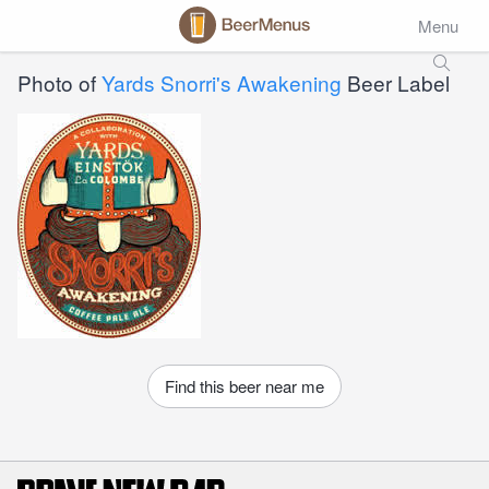
Menu
Photo of
Yards Snorri's Awakening
Beer Label
Find this beer near me