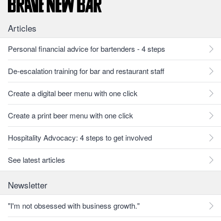
Articles
Personal financial advice for bartenders - 4 steps
De-escalation training for bar and restaurant staff
Create a digital beer menu with one click
Create a print beer menu with one click
Hospitality Advocacy: 4 steps to get involved
See latest articles
Newsletter
"I'm not obsessed with business growth."