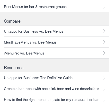
Print Menus for bar & restaurant groups
Compare
Untappd for Business vs. BeerMenus
MustHaveMenus vs. BeerMenus
iMenuPro vs. BeerMenus
Resources
Untappd for Business: The Definitive Guide
Create a bar menu with one click beer and wine descriptions
How to find the right menu template for my restaurant or bar