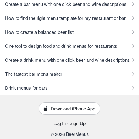
Create a bar menu with one click beer and wine descriptions
How to find the right menu template for my restaurant or bar
How to create a balanced beer list
One tool to design food and drink menus for restaurants
Create a drink menu with one click beer and wine descriptions
The fastest bar menu maker
Drink menus for bars
Download iPhone App
Log In
·
Sign Up
© 2026 BeerMenus