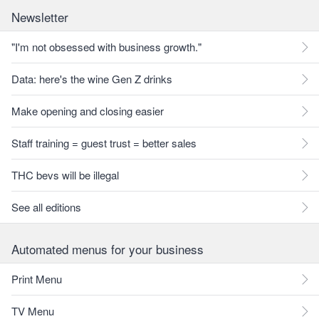
Newsletter
"I'm not obsessed with business growth."
Data: here's the wine Gen Z drinks
Make opening and closing easier
Staff training = guest trust = better sales
THC bevs will be illegal
See all editions
Automated menus for your business
Print Menu
TV Menu