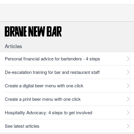
Articles
Personal financial advice for bartenders - 4 steps
De-escalation training for bar and restaurant staff
Create a digital beer menu with one click
Create a print beer menu with one click
Hospitality Advocacy: 4 steps to get involved
See latest articles