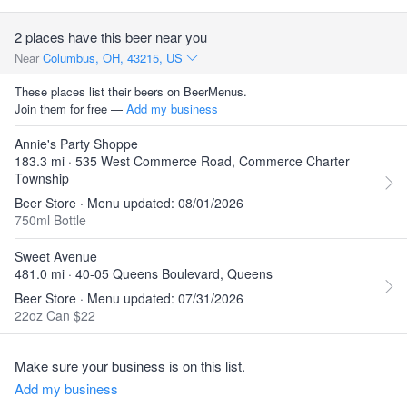
2 places have this beer near you
Near
Columbus, OH, 43215, US
These places list their beers on BeerMenus.
Join them for free —
Add my business
Annie's Party Shoppe
183.3 mi · 535 West Commerce Road, Commerce Charter
Township
Beer Store · Menu updated: 08/01/2026
750ml Bottle
Sweet Avenue
481.0 mi · 40-05 Queens Boulevard, Queens
Beer Store · Menu updated: 07/31/2026
22oz Can $22
Make sure your business is on this list.
Add my business