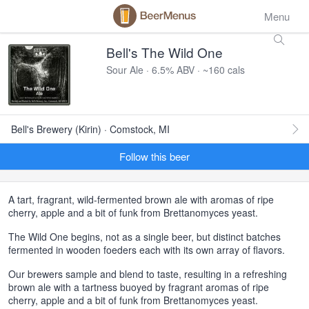
Menu
Bell's The Wild One
Sour Ale · 6.5% ABV · ~160 cals
Bell's Brewery (Kirin) · Comstock, MI
Follow this beer
A tart, fragrant, wild-fermented brown ale with aromas of ripe
cherry, apple and a bit of funk from Brettanomyces yeast.
The Wild One begins, not as a single beer, but distinct batches
fermented in wooden foeders each with its own array of flavors.
Our brewers sample and blend to taste, resulting in a refreshing
brown ale with a tartness buoyed by fragrant aromas of ripe
cherry, apple and a bit of funk from Brettanomyces yeast.