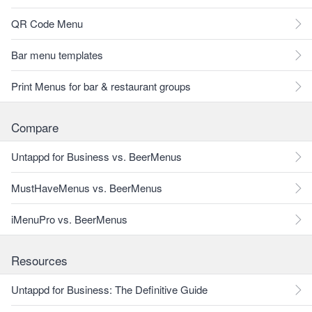
QR Code Menu
Bar menu templates
Print Menus for bar & restaurant groups
Compare
Untappd for Business vs. BeerMenus
MustHaveMenus vs. BeerMenus
iMenuPro vs. BeerMenus
Resources
Untappd for Business: The Definitive Guide