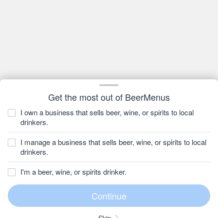
Get the most out of BeerMenus
I own a business that sells beer, wine, or spirits to local
drinkers.
I manage a business that sells beer, wine, or spirits to local
drinkers.
I'm a beer, wine, or spirits drinker.