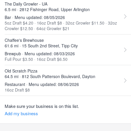
The Daily Growler - UA
6.5 mi · 2812 Fishinger Road, Upper Arlington
Bar · Menu updated: 08/05/2026
5oz Draft $4.20
·
16oz Draft $8
·
32oz Growler $11.50
·
32oz
Crowler $12.50
·
64oz Growler $21
Chaffee's Brewhouse
61.6 mi · 15 South 2nd Street, Tipp City
Brewpub · Menu updated: 08/03/2026
Full Pour $3.50
·
16oz Draft $6.50
Old Scratch Pizza
64.5 mi · 812 South Patterson Boulevard, Dayton
Restaurant · Menu updated: 08/06/2026
16oz Draft $8
Make sure your business is on this list.
Add my business