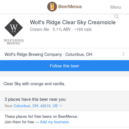
Menu
Wolf's Ridge Clear Sky Creamsicle
Cream Ale · 5.1% ABV · ~160 cals
Wolf's Ridge Brewing Company · Columbus, OH
Follow this beer
Clear Sky with orange and vanilla.
3 places have this beer near you
Near
Columbus, OH, 43215, US
These places list their beers on BeerMenus.
Join them for free —
Add my business