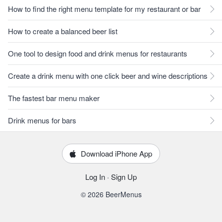
How to find the right menu template for my restaurant or bar
How to create a balanced beer list
One tool to design food and drink menus for restaurants
Create a drink menu with one click beer and wine descriptions
The fastest bar menu maker
Drink menus for bars
Download iPhone App
Log In
·
Sign Up
© 2026 BeerMenus