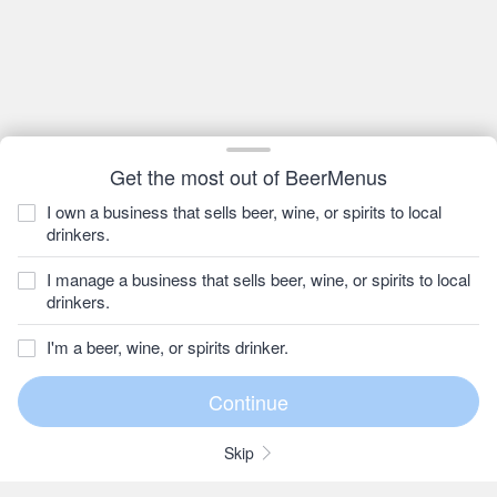
Get the most out of BeerMenus
I own a business that sells beer, wine, or spirits to local
drinkers.
I manage a business that sells beer, wine, or spirits to local
drinkers.
I'm a beer, wine, or spirits drinker.
Skip