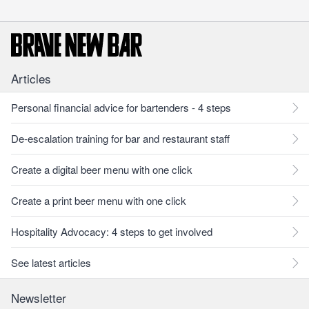
Articles
Personal financial advice for bartenders - 4 steps
De-escalation training for bar and restaurant staff
Create a digital beer menu with one click
Create a print beer menu with one click
Hospitality Advocacy: 4 steps to get involved
See latest articles
Newsletter