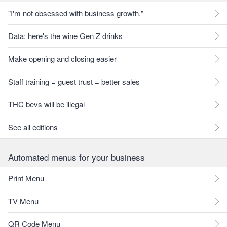
"I'm not obsessed with business growth."
Data: here's the wine Gen Z drinks
Make opening and closing easier
Staff training = guest trust = better sales
THC bevs will be illegal
See all editions
Automated menus for your business
Print Menu
TV Menu
QR Code Menu