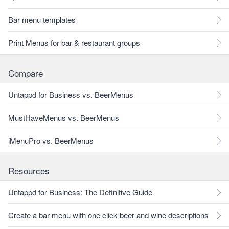
Bar menu templates
Print Menus for bar & restaurant groups
Compare
Untappd for Business vs. BeerMenus
MustHaveMenus vs. BeerMenus
iMenuPro vs. BeerMenus
Resources
Untappd for Business: The Definitive Guide
Create a bar menu with one click beer and wine descriptions