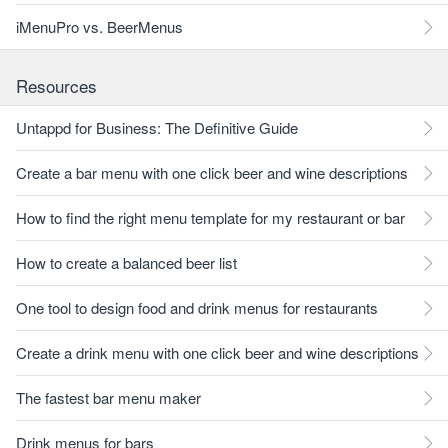
iMenuPro vs. BeerMenus
Resources
Untappd for Business: The Definitive Guide
Create a bar menu with one click beer and wine descriptions
How to find the right menu template for my restaurant or bar
How to create a balanced beer list
One tool to design food and drink menus for restaurants
Create a drink menu with one click beer and wine descriptions
The fastest bar menu maker
Drink menus for bars