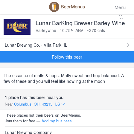
Menu
Lunar BarKing Brewer Barley Wine
Barleywine · 10.75% ABV · ~370 cals
Lunar Brewing Co. · Villa Park, IL
Follow this beer
The essence of malts & hops. Malty sweet and hop balanced. A
few of these and you will feel like howling at the moon
1 place has this beer near you
Near
Columbus, OH, 43215, US
These places list their beers on BeerMenus.
Join them for free —
Add my business
Lunar Brewing Company