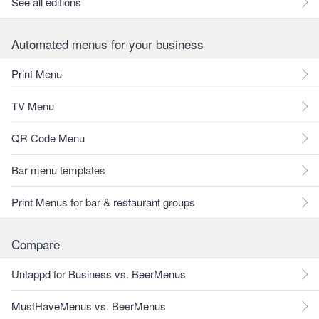
See all editions
Automated menus for your business
Print Menu
TV Menu
QR Code Menu
Bar menu templates
Print Menus for bar & restaurant groups
Compare
Untappd for Business vs. BeerMenus
MustHaveMenus vs. BeerMenus