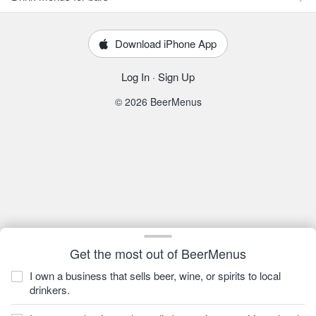
Download iPhone App
Log In
·
Sign Up
© 2026 BeerMenus
Get the most out of BeerMenus
I own a business that sells beer, wine, or spirits to local
drinkers.