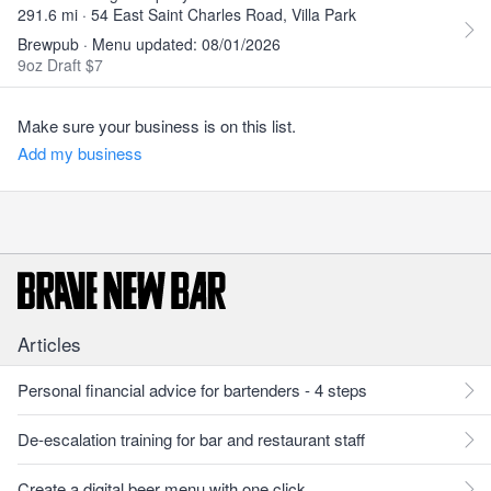
291.6 mi · 54 East Saint Charles Road, Villa Park
Brewpub · Menu updated: 08/01/2026
9oz Draft $7
Make sure your business is on this list.
Add my business
Articles
Personal financial advice for bartenders - 4 steps
De-escalation training for bar and restaurant staff
Create a digital beer menu with one click