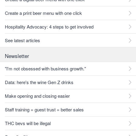
Create a print beer menu with one click
Hospitality Advocacy: 4 steps to get involved
See latest articles
Newsletter
"I'm not obsessed with business growth."
Data: here's the wine Gen Z drinks
Make opening and closing easier
Staff training = guest trust = better sales
THC bevs will be illegal