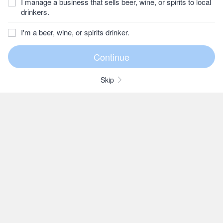
I manage a business that sells beer, wine, or spirits to local
drinkers.
I'm a beer, wine, or spirits drinker.
Skip