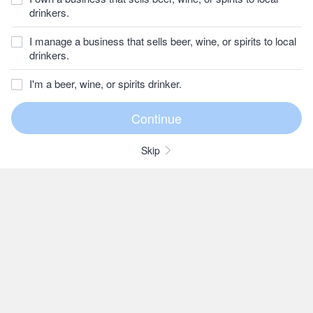
drinkers.
I manage a business that sells beer, wine, or spirits to local
drinkers.
I'm a beer, wine, or spirits drinker.
Skip