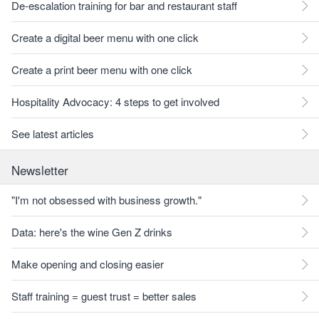
De-escalation training for bar and restaurant staff
Create a digital beer menu with one click
Create a print beer menu with one click
Hospitality Advocacy: 4 steps to get involved
See latest articles
Newsletter
"I'm not obsessed with business growth."
Data: here's the wine Gen Z drinks
Make opening and closing easier
Staff training = guest trust = better sales