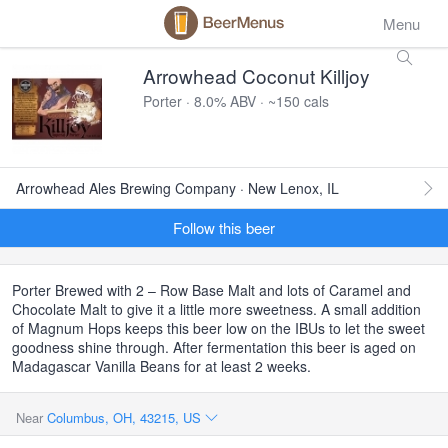
Menu
Arrowhead Coconut Killjoy
Porter · 8.0% ABV · ~150 cals
Arrowhead Ales Brewing Company · New Lenox, IL
Follow this beer
Porter Brewed with 2 – Row Base Malt and lots of Caramel and
Chocolate Malt to give it a little more sweetness. A small addition
of Magnum Hops keeps this beer low on the IBUs to let the sweet
goodness shine through. After fermentation this beer is aged on
Madagascar Vanilla Beans for at least 2 weeks.
Near
Columbus, OH, 43215, US