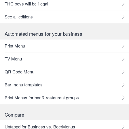
THC bevs will be illegal
See all editions
Automated menus for your business
Print Menu
TV Menu
QR Code Menu
Bar menu templates
Print Menus for bar & restaurant groups
Compare
Untappd for Business vs. BeerMenus