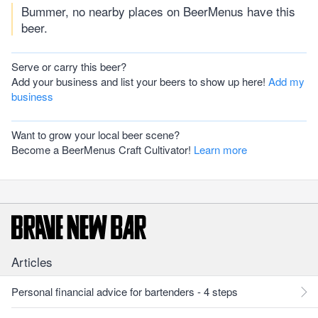
Bummer, no nearby places on BeerMenus have this
beer.
Serve or carry this beer?
Add your business and list your beers to show up here!
Add my
business
Want to grow your local beer scene?
Become a BeerMenus Craft Cultivator!
Learn more
Articles
Personal financial advice for bartenders - 4 steps