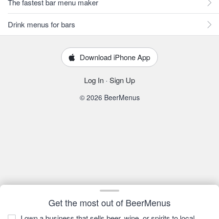
The fastest bar menu maker
Drink menus for bars
Download iPhone App
Log In
·
Sign Up
© 2026 BeerMenus
Get the most out of BeerMenus
I own a business that sells beer, wine, or spirits to local