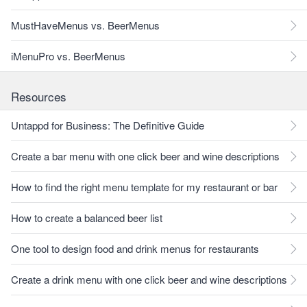
MustHaveMenus vs. BeerMenus
iMenuPro vs. BeerMenus
Resources
Untappd for Business: The Definitive Guide
Create a bar menu with one click beer and wine descriptions
How to find the right menu template for my restaurant or bar
How to create a balanced beer list
One tool to design food and drink menus for restaurants
Create a drink menu with one click beer and wine descriptions