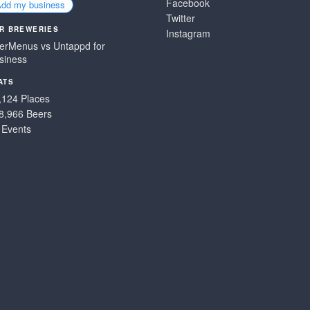
Facebook
Add my business
Twitter
R BREWERIES
Instagram
erMenus vs Untappd for
siness
ATS
,124 Places
8,966 Beers
 Events