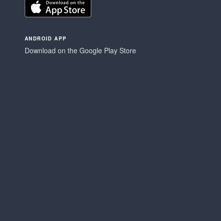
ANDROID APP
Download on the Google Play Store