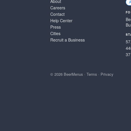
About
Careers
FO
Contact
Be
Help Center
Bu
Press
Cities
ST
Recruit a Business
57
44
37
© 2026 BeerMenus
·
Terms
·
Privacy