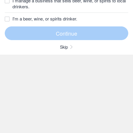
I manage a business that sells beer, wine, or spirits to local
drinkers.
I'm a beer, wine, or spirits drinker.
Skip