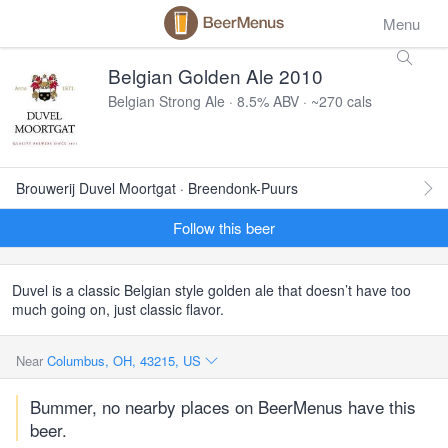
Menu
Belgian Golden Ale 2010
Belgian Strong Ale · 8.5% ABV · ~270 cals
Brouwerij Duvel Moortgat · Breendonk-Puurs
Follow this beer
Duvel is a classic Belgian style golden ale that doesn’t have too
much going on, just classic flavor.
Near
Columbus, OH, 43215, US
Bummer, no nearby places on BeerMenus have this
beer.