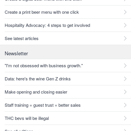
Create a print beer menu with one click
Hospitality Advocacy: 4 steps to get involved
See latest articles
Newsletter
"I'm not obsessed with business growth."
Data: here's the wine Gen Z drinks
Make opening and closing easier
Staff training = guest trust = better sales
THC bevs will be illegal