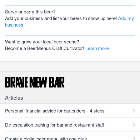
Serve or carry this beer?
Add your business and list your beers to show up here!
Add my
business
Want to grow your local beer scene?
Become a BeerMenus Craft Cultivator!
Learn more
Articles
Personal financial advice for bartenders - 4 steps
De-escalation training for bar and restaurant staff
Create a digital beer menu with one click