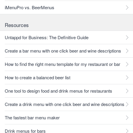
iMenuPro vs. BeerMenus
Resources
Untappd for Business: The Definitive Guide
Create a bar menu with one click beer and wine descriptions
How to find the right menu template for my restaurant or bar
How to create a balanced beer list
One tool to design food and drink menus for restaurants
Create a drink menu with one click beer and wine descriptions
The fastest bar menu maker
Drink menus for bars