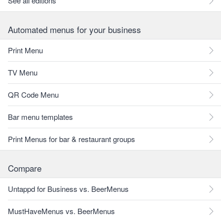
See all editions
Automated menus for your business
Print Menu
TV Menu
QR Code Menu
Bar menu templates
Print Menus for bar & restaurant groups
Compare
Untappd for Business vs. BeerMenus
MustHaveMenus vs. BeerMenus