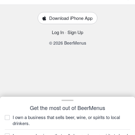
Download iPhone App
Log In
·
Sign Up
© 2026 BeerMenus
Get the most out of BeerMenus
I own a business that sells beer, wine, or spirits to local
drinkers.