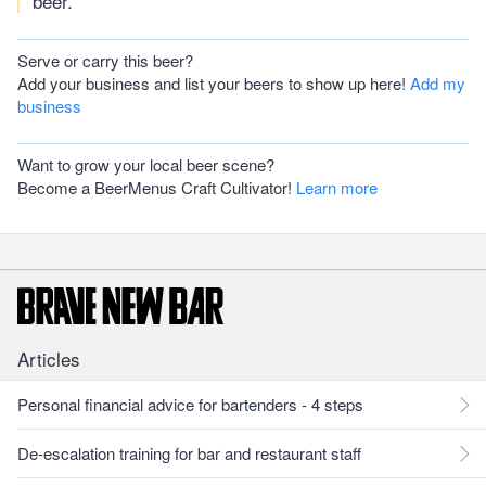
beer.
Serve or carry this beer?
Add your business and list your beers to show up here!
Add my
business
Want to grow your local beer scene?
Become a BeerMenus Craft Cultivator!
Learn more
Articles
Personal financial advice for bartenders - 4 steps
De-escalation training for bar and restaurant staff