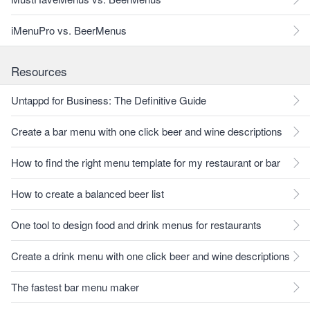
iMenuPro vs. BeerMenus
Resources
Untappd for Business: The Definitive Guide
Create a bar menu with one click beer and wine descriptions
How to find the right menu template for my restaurant or bar
How to create a balanced beer list
One tool to design food and drink menus for restaurants
Create a drink menu with one click beer and wine descriptions
The fastest bar menu maker