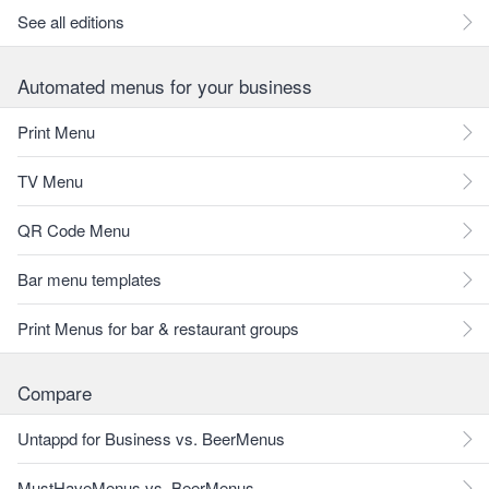
See all editions
Automated menus for your business
Print Menu
TV Menu
QR Code Menu
Bar menu templates
Print Menus for bar & restaurant groups
Compare
Untappd for Business vs. BeerMenus
MustHaveMenus vs. BeerMenus