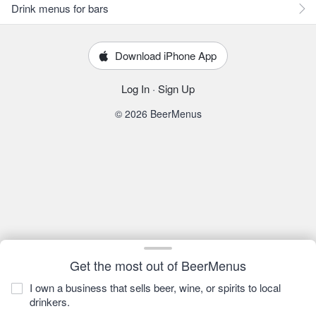
Drink menus for bars
Download iPhone App
Log In
·
Sign Up
© 2026 BeerMenus
Get the most out of BeerMenus
I own a business that sells beer, wine, or spirits to local
drinkers.