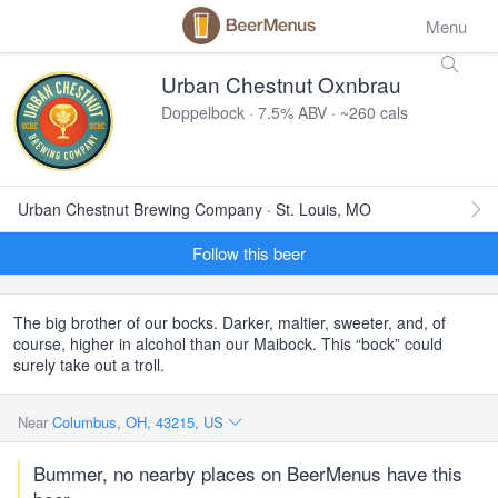
Menu
Urban Chestnut Oxnbrau
Doppelbock · 7.5% ABV · ~260 cals
Urban Chestnut Brewing Company · St. Louis, MO
Follow this beer
The big brother of our bocks. Darker, maltier, sweeter, and, of
course, higher in alcohol than our Maibock. This “bock” could
surely take out a troll.
Near
Columbus, OH, 43215, US
Bummer, no nearby places on BeerMenus have this