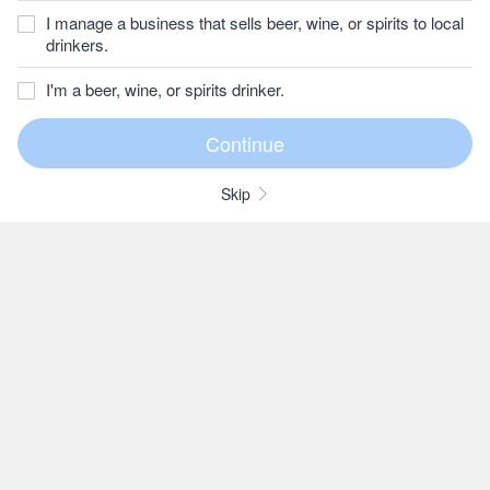
I manage a business that sells beer, wine, or spirits to local
drinkers.
I'm a beer, wine, or spirits drinker.
Skip