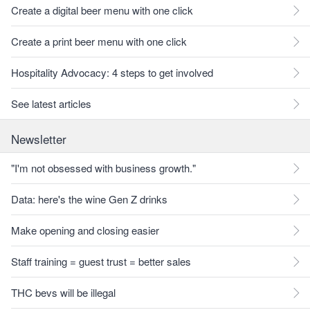
Create a digital beer menu with one click
Create a print beer menu with one click
Hospitality Advocacy: 4 steps to get involved
See latest articles
Newsletter
"I'm not obsessed with business growth."
Data: here's the wine Gen Z drinks
Make opening and closing easier
Staff training = guest trust = better sales
THC bevs will be illegal