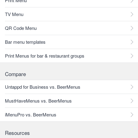
Print Menu
TV Menu
QR Code Menu
Bar menu templates
Print Menus for bar & restaurant groups
Compare
Untappd for Business vs. BeerMenus
MustHaveMenus vs. BeerMenus
iMenuPro vs. BeerMenus
Resources