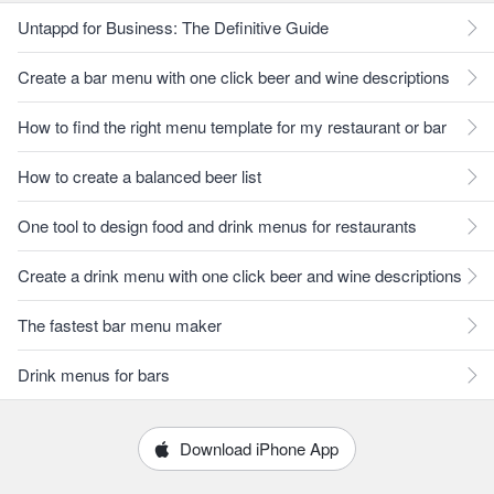
Untappd for Business: The Definitive Guide
Create a bar menu with one click beer and wine descriptions
How to find the right menu template for my restaurant or bar
How to create a balanced beer list
One tool to design food and drink menus for restaurants
Create a drink menu with one click beer and wine descriptions
The fastest bar menu maker
Drink menus for bars
Download iPhone App