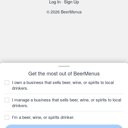
Log In
·
Sign Up
© 2026 BeerMenus
Get the most out of BeerMenus
I own a business that sells beer, wine, or spirits to local
drinkers.
I manage a business that sells beer, wine, or spirits to local
drinkers.
I'm a beer, wine, or spirits drinker.