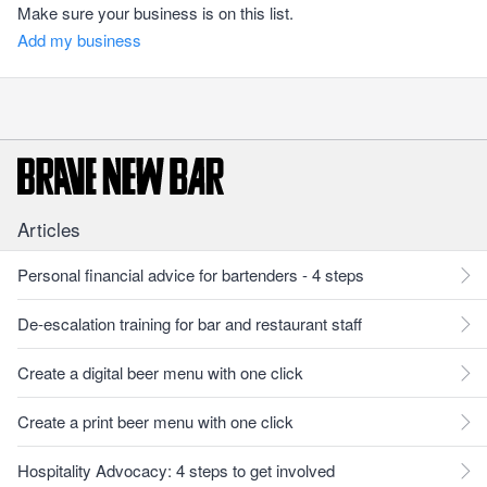
Make sure your business is on this list.
Add my business
Articles
Personal financial advice for bartenders - 4 steps
De-escalation training for bar and restaurant staff
Create a digital beer menu with one click
Create a print beer menu with one click
Hospitality Advocacy: 4 steps to get involved