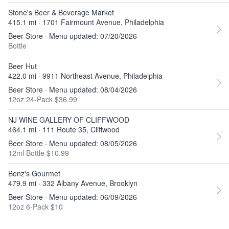
Stone's Beer & Beverage Market
415.1 mi · 1701 Fairmount Avenue, Philadelphia
Beer Store · Menu updated: 07/20/2026
Bottle
Beer Hut
422.0 mi · 9911 Northeast Avenue, Philadelphia
Beer Store · Menu updated: 08/04/2026
12oz 24-Pack $36.99
NJ WINE GALLERY OF CLIFFWOOD
464.1 mi · 111 Route 35, Cliffwood
Beer Store · Menu updated: 08/05/2026
12ml Bottle $10.99
Benz's Gourmet
479.9 mi · 332 Albany Avenue, Brooklyn
Beer Store · Menu updated: 06/09/2026
12oz 6-Pack $10