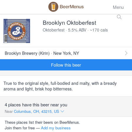
Menu
Brooklyn Oktoberfest
Oktoberfest · 5.5% ABV · ~170 cals
Brooklyn Brewery (Kirin) · New York, NY
Follow this beer
True to the original style, full-bodied and malty, with a bready
aroma and light, brisk hop bitterness.
4 places have this beer near you
Near
Columbus, OH, 43215, US
These places list their beers on BeerMenus.
Join them for free —
Add my business