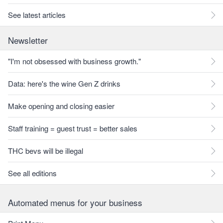
See latest articles
Newsletter
"I'm not obsessed with business growth."
Data: here's the wine Gen Z drinks
Make opening and closing easier
Staff training = guest trust = better sales
THC bevs will be illegal
See all editions
Automated menus for your business